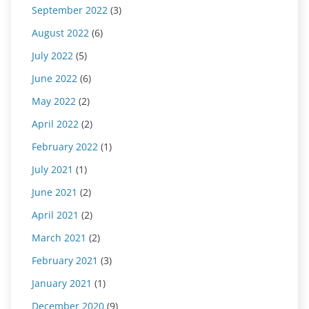
September 2022
(3)
August 2022
(6)
July 2022
(5)
June 2022
(6)
May 2022
(2)
April 2022
(2)
February 2022
(1)
July 2021
(1)
June 2021
(2)
April 2021
(2)
March 2021
(2)
February 2021
(3)
January 2021
(1)
December 2020
(9)