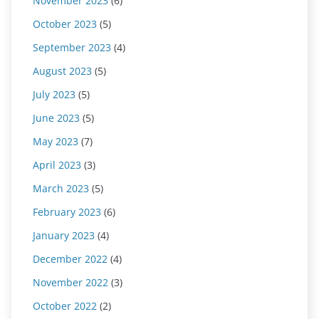
November 2023
(6)
October 2023
(5)
September 2023
(4)
August 2023
(5)
July 2023
(5)
June 2023
(5)
May 2023
(7)
April 2023
(3)
March 2023
(5)
February 2023
(6)
January 2023
(4)
December 2022
(4)
November 2022
(3)
October 2022
(2)