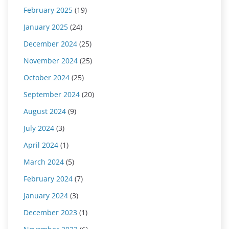
February 2025
(19)
January 2025
(24)
December 2024
(25)
November 2024
(25)
October 2024
(25)
September 2024
(20)
August 2024
(9)
July 2024
(3)
April 2024
(1)
March 2024
(5)
February 2024
(7)
January 2024
(3)
December 2023
(1)