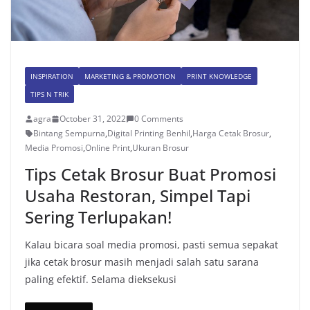
INSPIRATION
MARKETING & PROMOTION
PRINT KNOWLEDGE
TIPS N TRIK
agra
October 31, 2022
0 Comments
Bintang Sempurna
,
Digital Printing Benhil
,
Harga Cetak Brosur
,
Media Promosi
,
Online Print
,
Ukuran Brosur
Tips Cetak Brosur Buat Promosi
Usaha Restoran, Simpel Tapi
Sering Terlupakan!
Kalau bicara soal media promosi, pasti semua sepakat
jika cetak brosur masih menjadi salah satu sarana
paling efektif. Selama dieksekusi