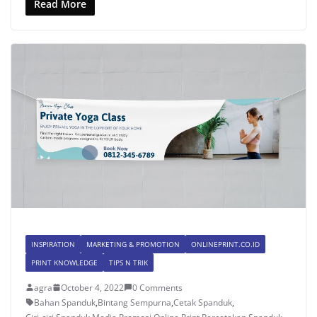
Read More
INSPIRATION
MARKETING & PROMOTION
ONLINEPRINT.CO.ID
PRINT KNOWLEDGE
TIPS N TRIK
agra
October 4, 2022
0 Comments
Bahan Spanduk
,
Bintang Sempurna
,
Cetak Spanduk
,