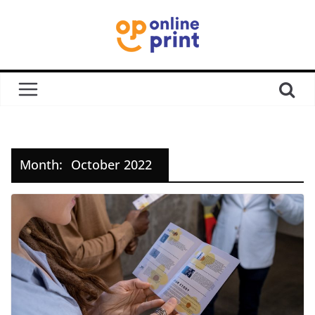
Month:
October 2022