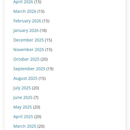
April 2026
(15)
March 2026
(15)
February 2026
(15)
January 2026
(18)
December 2025
(15)
November 2025
(15)
October 2025
(20)
September 2025
(19)
August 2025
(15)
July 2025
(20)
June 2025
(7)
May 2025
(20)
April 2025
(20)
March 2025
(20)