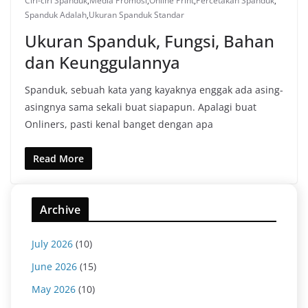
Ciri-ciri Spanduk
,
Media Promosi
,
Online Print
,
Percetakan Spanduk
,
Spanduk Adalah
,
Ukuran Spanduk Standar
Ukuran Spanduk, Fungsi, Bahan
dan Keunggulannya
Spanduk, sebuah kata yang kayaknya enggak ada asing-
asingnya sama sekali buat siapapun. Apalagi buat
Onliners, pasti kenal banget dengan apa
Read More
Archive
July 2026
(10)
June 2026
(15)
May 2026
(10)