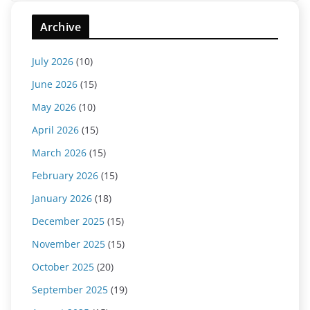
Archive
July 2026
(10)
June 2026
(15)
May 2026
(10)
April 2026
(15)
March 2026
(15)
February 2026
(15)
January 2026
(18)
December 2025
(15)
November 2025
(15)
October 2025
(20)
September 2025
(19)