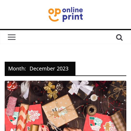
Month:
December 2023