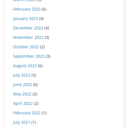
February 2023
(6)
January 2023
(4)
December 2022
(4)
November 2022
(3)
October 2022
(2)
September 2022
(3)
August 2022
(6)
July 2022
(5)
June 2022
(6)
May 2022
(2)
April 2022
(2)
February 2022
(1)
July 2021
(1)