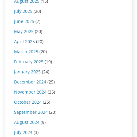
August 2025
(15)
July 2025
(20)
June 2025
(7)
May 2025
(20)
April 2025
(20)
March 2025
(20)
February 2025
(19)
January 2025
(24)
December 2024
(25)
November 2024
(25)
October 2024
(25)
September 2024
(20)
August 2024
(9)
July 2024
(3)