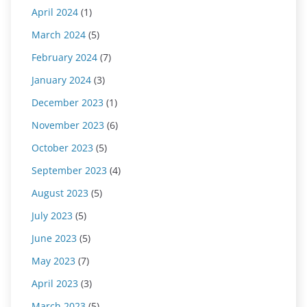
April 2024
(1)
March 2024
(5)
February 2024
(7)
January 2024
(3)
December 2023
(1)
November 2023
(6)
October 2023
(5)
September 2023
(4)
August 2023
(5)
July 2023
(5)
June 2023
(5)
May 2023
(7)
April 2023
(3)
March 2023
(5)