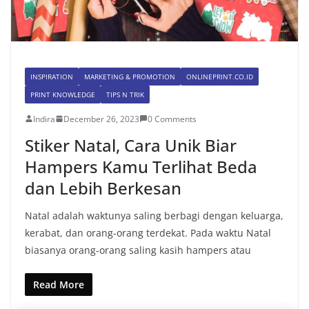
INSPIRATION
MARKETING & PROMOTION
ONLINEPRINT.CO.ID
PRINT KNOWLEDGE
TIPS N TRIK
Indira
December 26, 2023
0 Comments
Stiker Natal, Cara Unik Biar
Hampers Kamu Terlihat Beda
dan Lebih Berkesan
Natal adalah waktunya saling berbagi dengan keluarga,
kerabat, dan orang-orang terdekat. Pada waktu Natal
biasanya orang-orang saling kasih hampers atau
Read More