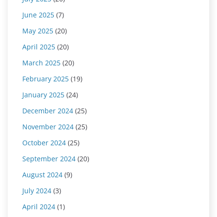
June 2025
(7)
May 2025
(20)
April 2025
(20)
March 2025
(20)
February 2025
(19)
January 2025
(24)
December 2024
(25)
November 2024
(25)
October 2024
(25)
September 2024
(20)
August 2024
(9)
July 2024
(3)
April 2024
(1)