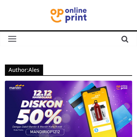
Author:
Ales