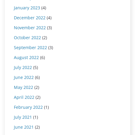
January 2023
(4)
December 2022
(4)
November 2022
(3)
October 2022
(2)
September 2022
(3)
August 2022
(6)
July 2022
(5)
June 2022
(6)
May 2022
(2)
April 2022
(2)
February 2022
(1)
July 2021
(1)
June 2021
(2)