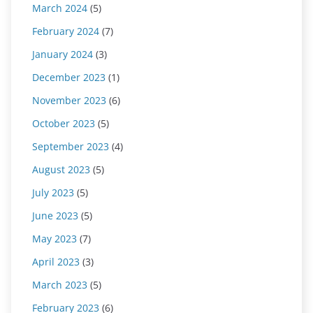
March 2024
(5)
February 2024
(7)
January 2024
(3)
December 2023
(1)
November 2023
(6)
October 2023
(5)
September 2023
(4)
August 2023
(5)
July 2023
(5)
June 2023
(5)
May 2023
(7)
April 2023
(3)
March 2023
(5)
February 2023
(6)