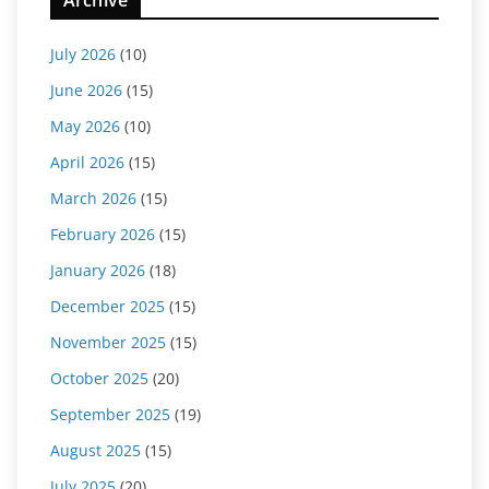
Archive
July 2026
(10)
June 2026
(15)
May 2026
(10)
April 2026
(15)
March 2026
(15)
February 2026
(15)
January 2026
(18)
December 2025
(15)
November 2025
(15)
October 2025
(20)
September 2025
(19)
August 2025
(15)
July 2025
(20)