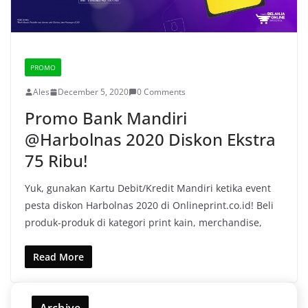
PROMO
Ales
December 5, 2020
0 Comments
Promo Bank Mandiri
@Harbolnas 2020 Diskon Ekstra
75 Ribu!
Yuk, gunakan Kartu Debit/Kredit Mandiri ketika event
pesta diskon Harbolnas 2020 di Onlineprint.co.id! Beli
produk-produk di kategori print kain, merchandise,
Read More