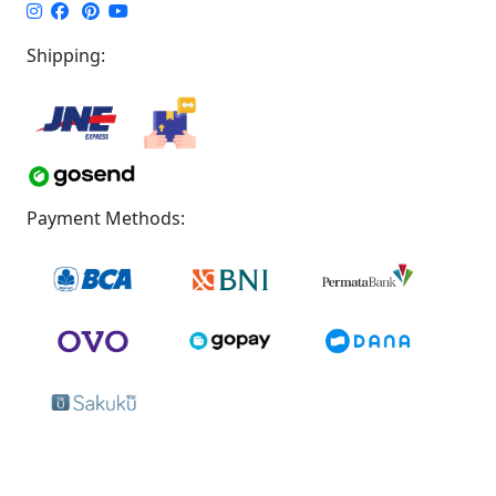
Shipping:
Payment Methods: