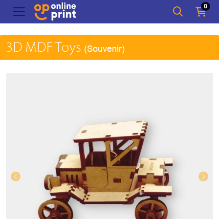
0
3D MDF Toys
(Souvenir)