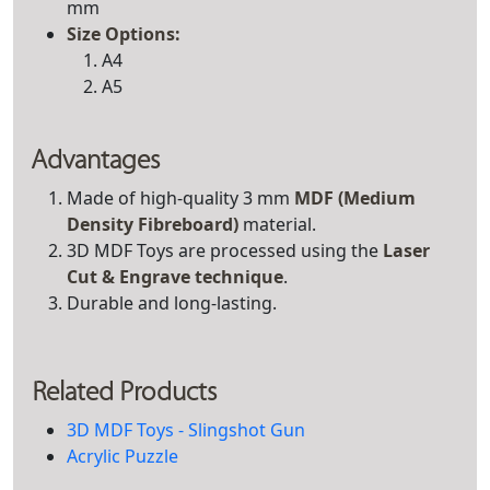
mm
Size Options:
A4
A5
Advantages
Made of high-quality 3 mm
MDF (Medium
Density Fibreboard)
material.
3D MDF Toys are processed using the
Laser
Cut & Engrave technique
.
Durable and long-lasting.
Related Products
3D MDF Toys - Slingshot Gun
Acrylic Puzzle