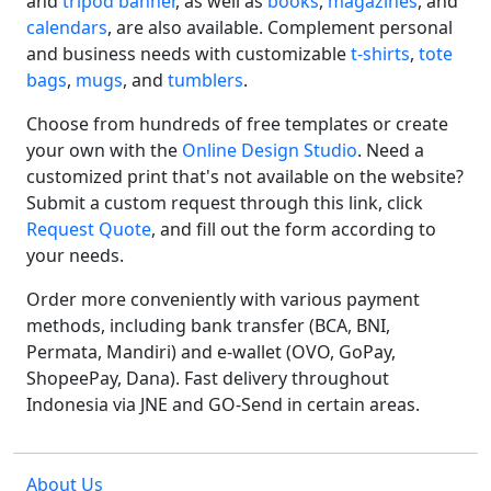
and
tripod banner
, as well as
books
,
magazines
, and
calendars
, are also available. Complement personal
and business needs with customizable
t-shirts
,
tote
bags
,
mugs
, and
tumblers
.
Choose from hundreds of free templates or create
your own with the
Online Design Studio
. Need a
customized print that's not available on the website?
Submit a custom request through this link, click
Request Quote
, and fill out the form according to
your needs.
Order more conveniently with various payment
methods, including bank transfer (BCA, BNI,
Permata, Mandiri) and e-wallet (OVO, GoPay,
ShopeePay, Dana). Fast delivery throughout
Indonesia via JNE and GO-Send in certain areas.
About Us