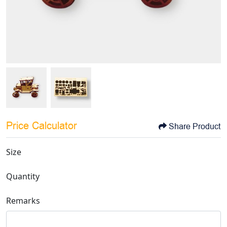
Price Calculator
Share Product
Size
Quantity
Remarks