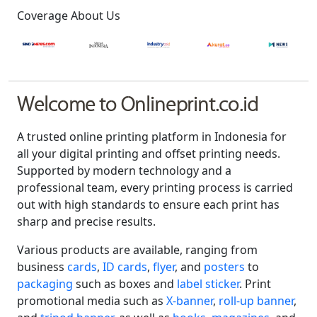
Coverage About Us
Welcome to Onlineprint.co.id
A trusted online printing platform in Indonesia for
all your digital printing and offset printing needs.
Supported by modern technology and a
professional team, every printing process is carried
out with high standards to ensure each print has
sharp and precise results.
Various products are available, ranging from
business
cards
,
ID cards
,
flyer
, and
posters
to
packaging
such as boxes and
label sticker
. Print
promotional media such as
X-banner
,
roll-up banner
,