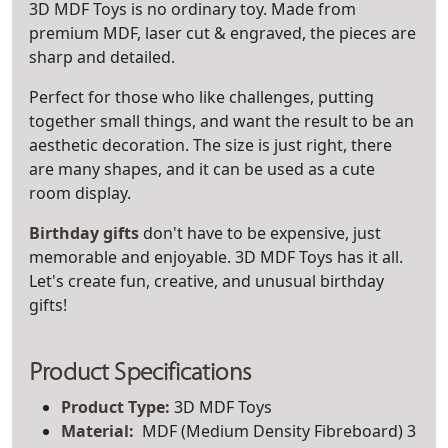
3D MDF Toys is no ordinary toy. Made from
premium MDF, laser cut & engraved, the pieces are
sharp and detailed.
Perfect for those who like challenges, putting
together small things, and want the result to be an
aesthetic decoration. The size is just right, there
are many shapes, and it can be used as a cute
room display.
Birthday gifts
don't have to be expensive, just
memorable and enjoyable. 3D MDF Toys has it all.
Let's create fun, creative, and unusual birthday
gifts!
Product Specifications
Product Type:
3D MDF Toys
Material:
MDF (Medium Density Fibreboard) 3