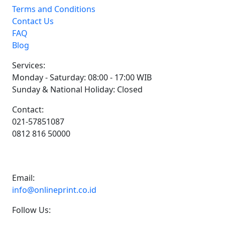
Terms and Conditions
Contact Us
FAQ
Blog
Services:
Monday - Saturday: 08:00 - 17:00 WIB
Sunday & National Holiday: Closed
Contact:
021-57851087
0812 816 50000
Email:
info@onlineprint.co.id
Follow Us: