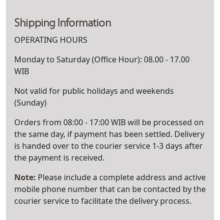
Shipping Information
OPERATING HOURS
Monday to Saturday (Office Hour): 08.00 - 17.00
WIB
Not valid for public holidays and weekends
(Sunday)
Orders from 08:00 - 17:00 WIB will be processed on
the same day, if payment has been settled. Delivery
is handed over to the courier service 1-3 days after
the payment is received.
Note:
Please include a complete address and active
mobile phone number that can be contacted by the
courier service to facilitate the delivery process.