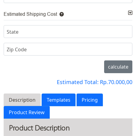
Estimated Shipping Cost
State
Zip Code
calculate
Estimated Total:
Rp.70.000,00
Description
Templates
Pricing
Product Review
Product Description