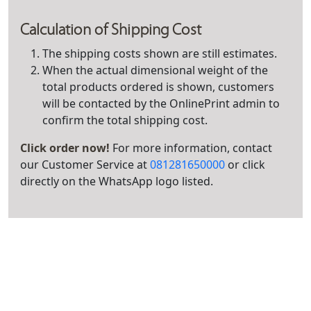
Calculation of Shipping Cost
The shipping costs shown are still estimates.
When the actual dimensional weight of the
total products ordered is shown, customers
will be contacted by the OnlinePrint admin to
confirm the total shipping cost.
Click order now!
For more information, contact
our Customer Service at
081281650000
or click
directly on the WhatsApp logo listed.