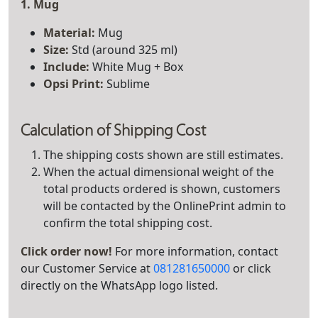
1. Mug
Material:
Mug
Size:
Std (around 325 ml)
Include:
White Mug + Box
Opsi Print:
Sublime
Calculation of Shipping Cost
The shipping costs shown are still estimates.
When the actual dimensional weight of the
total products ordered is shown, customers
will be contacted by the OnlinePrint admin to
confirm the total shipping cost.
Click order now!
For more information, contact
our Customer Service at
081281650000
or click
directly on the WhatsApp logo listed.