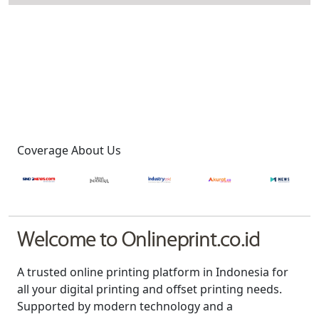
Coverage About Us
Welcome to Onlineprint.co.id
A trusted online printing platform in Indonesia for
all your digital printing and offset printing needs.
Supported by modern technology and a