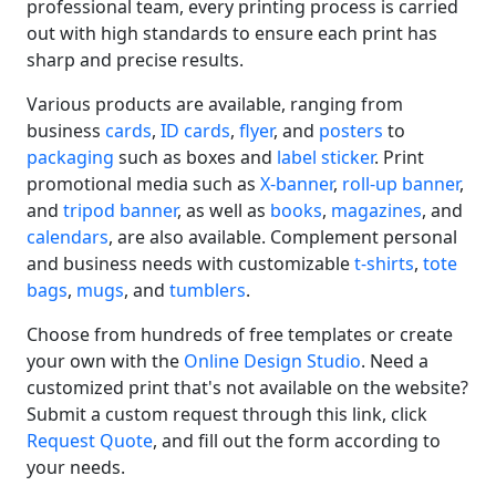
professional team, every printing process is carried
out with high standards to ensure each print has
sharp and precise results.
Various products are available, ranging from
business
cards
,
ID cards
,
flyer
, and
posters
to
packaging
such as boxes and
label sticker
. Print
promotional media such as
X-banner
,
roll-up banner
,
and
tripod banner
, as well as
books
,
magazines
, and
calendars
, are also available. Complement personal
and business needs with customizable
t-shirts
,
tote
bags
,
mugs
, and
tumblers
.
Choose from hundreds of free templates or create
your own with the
Online Design Studio
. Need a
customized print that's not available on the website?
Submit a custom request through this link, click
Request Quote
, and fill out the form according to
your needs.