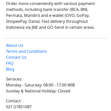
Order more conveniently with various payment
methods, including bank transfer (BCA, BNI,
Permata, Mandiri) and e-wallet (OVO, GoPay,
ShopeePay, Dana). Fast delivery throughout
Indonesia via JNE and GO-Send in certain areas.
About Us
Terms and Conditions
Contact Us
FAQ
Blog
Services:
Monday - Saturday: 08:00 - 17:00 WIB
Sunday & National Holiday: Closed
Contact:
021-57851087