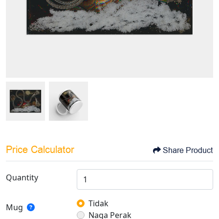
Price Calculator
Share Product
Quantity
Tidak
Mug
Naga Perak