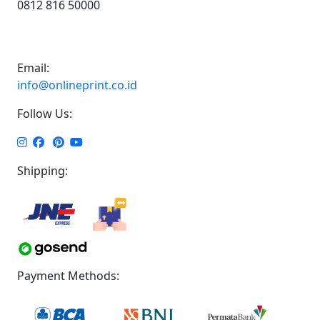
0812 816 50000
Email:
info@onlineprint.co.id
Follow Us:
Shipping:
Payment Methods: