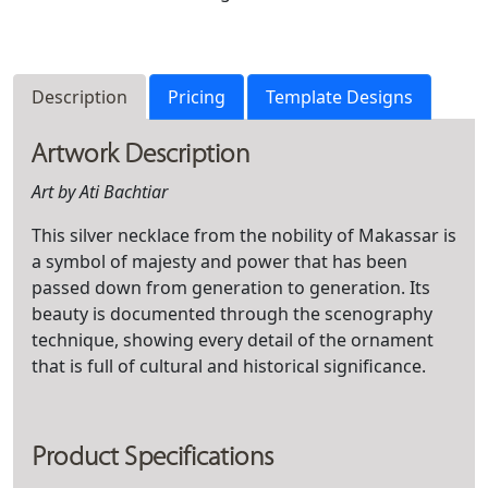
Description
Pricing
Template Designs
Artwork Description
Art by Ati Bachtiar
This silver necklace from the nobility of Makassar is
a symbol of majesty and power that has been
passed down from generation to generation. Its
beauty is documented through the scenography
technique, showing every detail of the ornament
that is full of cultural and historical significance.
Product Specifications