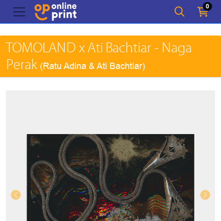
0
TOMOLAND x Ati Bachtiar - Naga
Perak
(Ratu Adina & Ati Bachtiar)