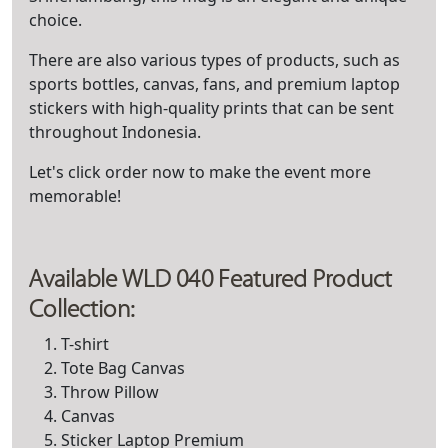
choice.
There are also various types of products, such as
sports bottles, canvas, fans, and premium laptop
stickers with high-quality prints that can be sent
throughout Indonesia.
Let's click order now to make the event more
memorable!
Available WLD 040 Featured Product
Collection:
T-shirt
Tote Bag Canvas
Throw Pillow
Canvas
Sticker Laptop Premium