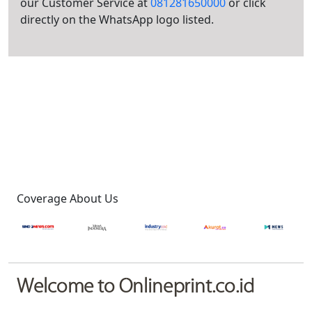
our Customer Service at
081281650000
or click
directly on the WhatsApp logo listed.
Coverage About Us
Welcome to Onlineprint.co.id