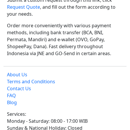
Submit a custom request through this link, click
Request Quote
, and fill out the form according to
your needs.
Order more conveniently with various payment
methods, including bank transfer (BCA, BNI,
Permata, Mandiri) and e-wallet (OVO, GoPay,
ShopeePay, Dana). Fast delivery throughout
Indonesia via JNE and GO-Send in certain areas.
About Us
Terms and Conditions
Contact Us
FAQ
Blog
Services:
Monday - Saturday: 08:00 - 17:00 WIB
Sunday & National Holiday: Closed