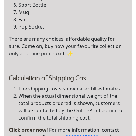
Sport Bottle
Mug
Fan
Pop Socket
There are many choices, affordable quality for
sure. Come on, buy now your favourite collection
only at online print.co.id! ✨
Calculation of Shipping Cost
The shipping costs shown are still estimates.
When the actual dimensional weight of the
total products ordered is shown, customers
will be contacted by the OnlinePrint admin to
confirm the total shipping cost.
Click order now!
For more information, contact