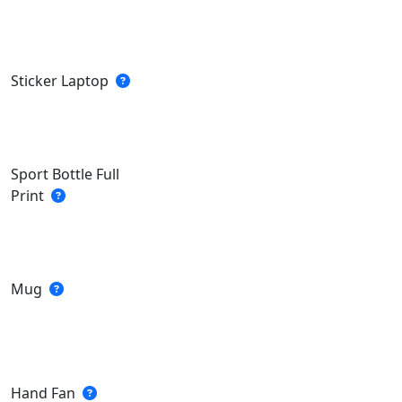
Sticker Laptop
Sport Bottle Full
Print
Mug
Hand Fan