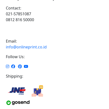
Contact:
021-57851087
0812 816 50000
Email:
info@onlineprint.co.id
Follow Us:
Shipping: