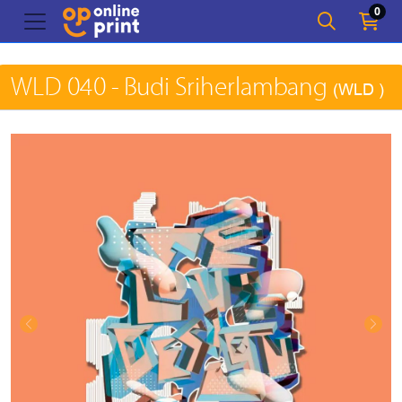
0
WLD 040 - Budi Sriherlambang
(WLD )