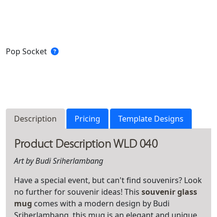
Pop Socket
Description
Pricing
Template Designs
Product Description WLD 040
Art by Budi Sriherlambang
Have a special event, but can't find souvenirs? Look
no further for souvenir ideas! This
souvenir glass
mug
comes with a modern design by Budi
Sriherlambang, this mug is an elegant and unique