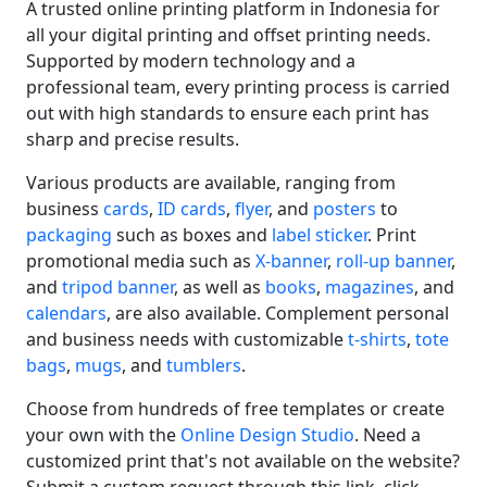
A trusted online printing platform in Indonesia for
all your digital printing and offset printing needs.
Supported by modern technology and a
professional team, every printing process is carried
out with high standards to ensure each print has
sharp and precise results.
Various products are available, ranging from
business
cards
,
ID cards
,
flyer
, and
posters
to
packaging
such as boxes and
label sticker
. Print
promotional media such as
X-banner
,
roll-up banner
,
and
tripod banner
, as well as
books
,
magazines
, and
calendars
, are also available. Complement personal
and business needs with customizable
t-shirts
,
tote
bags
,
mugs
, and
tumblers
.
Choose from hundreds of free templates or create
your own with the
Online Design Studio
. Need a
customized print that's not available on the website?