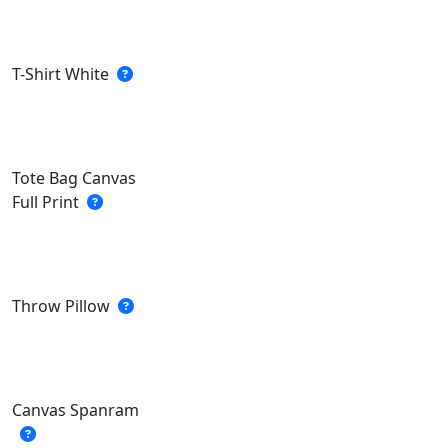
T-Shirt White
Tote Bag Canvas
Full Print
Throw Pillow
Canvas Spanram