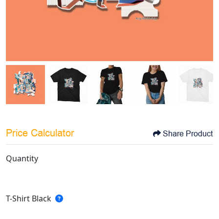
Price Calculator
Share Product
Quantity
T-Shirt Black