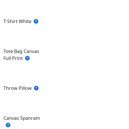
T-Shirt White
Tote Bag Canvas
Full Print
Throw Pillow
Canvas Spanram