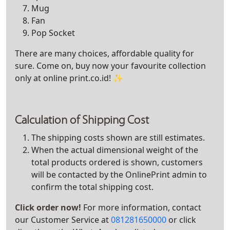
Mug
Fan
Pop Socket
There are many choices, affordable quality for
sure. Come on, buy now your favourite collection
only at online print.co.id! ✨
Calculation of Shipping Cost
The shipping costs shown are still estimates.
When the actual dimensional weight of the
total products ordered is shown, customers
will be contacted by the OnlinePrint admin to
confirm the total shipping cost.
Click order now!
For more information, contact
our Customer Service at
081281650000
or click