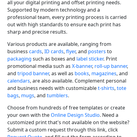
all your digital printing and offset printing needs.
Supported by modern technology and a
professional team, every printing process is carried
out with high standards to ensure each print has
sharp and precise results.
Various products are available, ranging from
business
cards
,
ID cards
,
flyer
, and
posters
to
packaging
such as boxes and
label sticker
. Print
promotional media such as
X-banner
,
roll-up banner
,
and
tripod banner
, as well as
books
,
magazines
, and
calendars
, are also available. Complement personal
and business needs with customizable
t-shirts
,
tote
bags
,
mugs
, and
tumblers
.
Choose from hundreds of free templates or create
your own with the
Online Design Studio
. Need a
customized print that's not available on the website?
Submit a custom request through this link, click