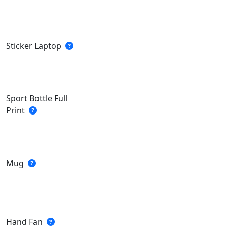
Sticker Laptop
Sport Bottle Full
Print
Mug
Hand Fan