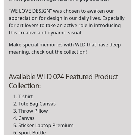
“WE LOVE DESIGN” was chosen to awaken our
appreciation for design in our daily lives. Especially
for art lovers to take an active role in introducing
this creative and dynamic visual.
Make special memories with WLD that have deep
meaning, check out the collection!
Available WLD 024 Featured Product
Collection:
T-shirt
Tote Bag Canvas
Throw Pillow
Canvas
Sticker Laptop Premium
Sport Bottle