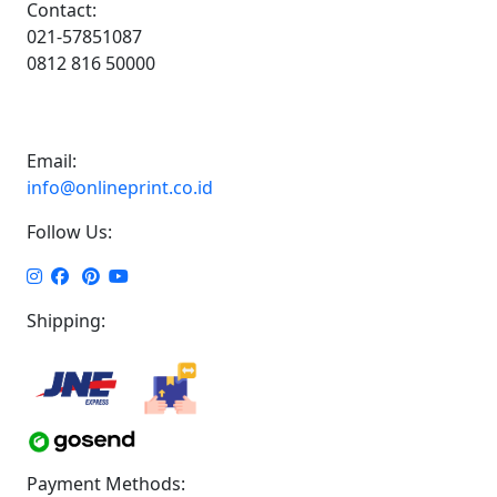
Contact:
021-57851087
0812 816 50000
Email:
info@onlineprint.co.id
Follow Us:
Shipping:
Payment Methods: