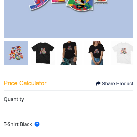
Price Calculator
Share Product
Quantity
T-Shirt Black