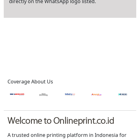
directly on the WhatsApp logo listed.
Coverage About Us
Welcome to Onlineprint.co.id
A trusted online printing platform in Indonesia for