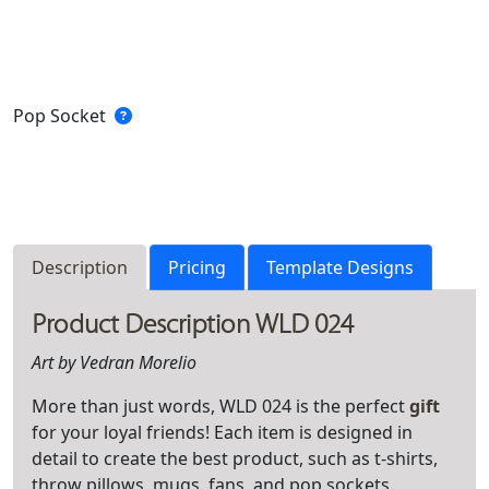
Pop Socket
Description
Pricing
Template Designs
Product Description WLD 024
Art by Vedran Morelio
More than just words, WLD 024 is the perfect
gift
for your loyal friends! Each item is designed in
detail to create the best product, such as t-shirts,
throw pillows, mugs, fans, and pop sockets.