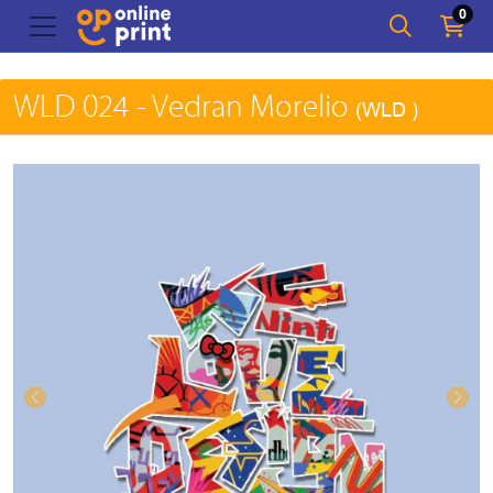
0
WLD 024 - Vedran Morelio
(WLD )