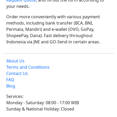
Request Quote
, and fill out the form according to
your needs.
Order more conveniently with various payment
methods, including bank transfer (BCA, BNI,
Permata, Mandiri) and e-wallet (OVO, GoPay,
ShopeePay, Dana). Fast delivery throughout
Indonesia via JNE and GO-Send in certain areas.
About Us
Terms and Conditions
Contact Us
FAQ
Blog
Services:
Monday - Saturday: 08:00 - 17:00 WIB
Sunday & National Holiday: Closed