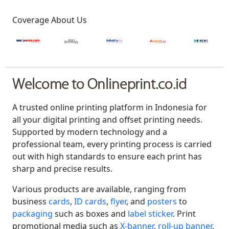
Coverage About Us
Welcome to Onlineprint.co.id
A trusted online printing platform in Indonesia for
all your digital printing and offset printing needs.
Supported by modern technology and a
professional team, every printing process is carried
out with high standards to ensure each print has
sharp and precise results.
Various products are available, ranging from
business
cards
,
ID cards
,
flyer
, and
posters
to
packaging
such as boxes and
label sticker
. Print
promotional media such as
X-banner
,
roll-up banner
,