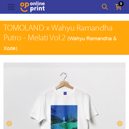
0
TOMOLAND x Wahyu Ramandha
Putro - Melati Vol.2
(Wahyu Ramandha &
Xode)