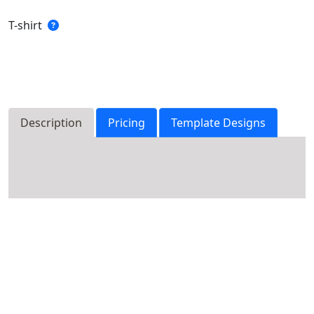
T-shirt
Description
Pricing
Template Designs