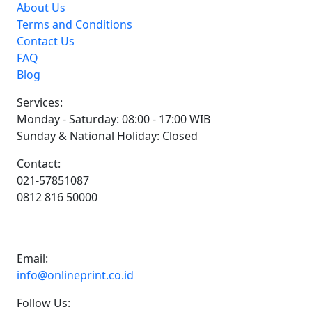
About Us
Terms and Conditions
Contact Us
FAQ
Blog
Services:
Monday - Saturday: 08:00 - 17:00 WIB
Sunday & National Holiday: Closed
Contact:
021-57851087
0812 816 50000
Email:
info@onlineprint.co.id
Follow Us: