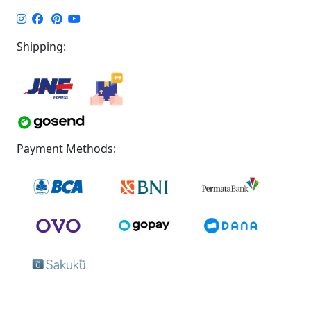
Shipping:
Payment Methods: