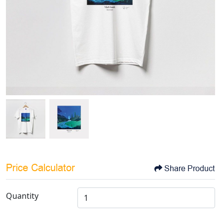
Price Calculator
Share Product
Quantity