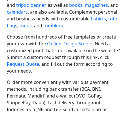
and
tripod banner
, as well as
books
,
magazines
, and
calendars
, are also available. Complement personal
and business needs with customizable
t-shirts
,
tote
bags
,
mugs
, and
tumblers
.
Choose from hundreds of free templates or create
your own with the
Online Design Studio
. Need a
customized print that's not available on the website?
Submit a custom request through this link, click
Request Quote
, and fill out the form according to
your needs.
Order more conveniently with various payment
methods, including bank transfer (BCA, BNI,
Permata, Mandiri) and e-wallet (OVO, GoPay,
ShopeePay, Dana). Fast delivery throughout
Indonesia via JNE and GO-Send in certain areas.