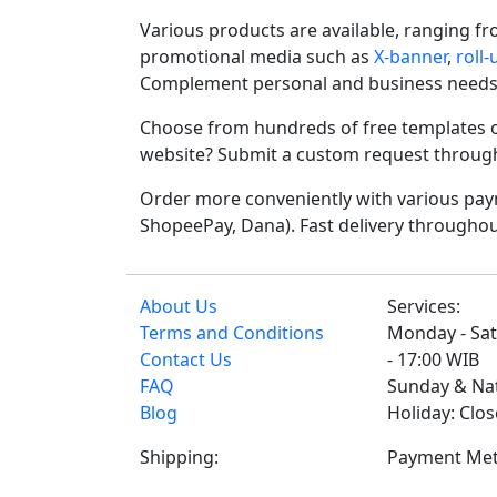
Various products are available, ranging f
promotional media such as
X-banner
,
roll
Complement personal and business needs
Choose from hundreds of free templates o
website? Submit a custom request through t
Order more conveniently with various paym
ShopeePay, Dana). Fast delivery throughou
About Us
Services:
Terms and Conditions
Monday - Sat
Contact Us
- 17:00 WIB
FAQ
Sunday & Na
Blog
Holiday: Clo
Shipping:
Payment Met