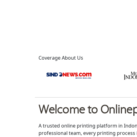
Coverage About Us
Welcome to Onlinepr
A trusted online printing platform in Indo
professional team, every printing process 