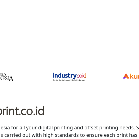
int.co.id
nesia for all your digital printing and offset printing need
is carried out with high standards to ensure each print has 