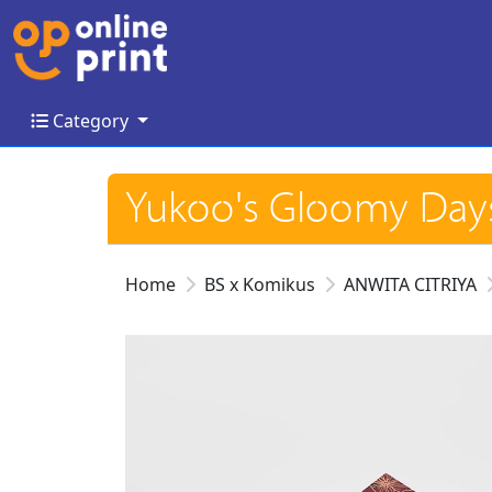
Category
Category
Yukoo's Gloomy Da
Home
BS x Komikus
ANWITA CITRIYA