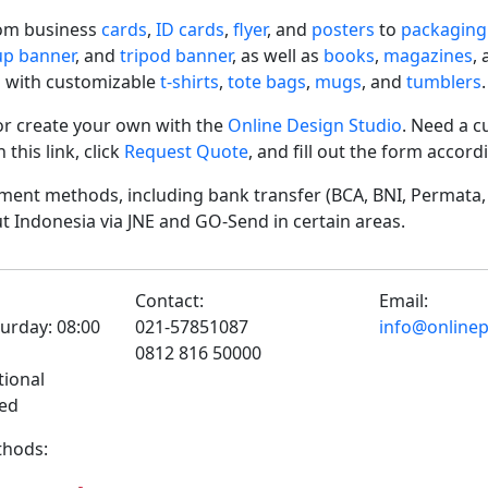
rom business
cards
,
ID cards
,
flyer
, and
posters
to
packaging
-up banner
, and
tripod banner
, as well as
books
,
magazines
,
 with customizable
t-shirts
,
tote bags
,
mugs
, and
tumblers
.
r create your own with the
Online Design Studio
. Need a c
his link, click
Request Quote
, and fill out the form accor
ent methods, including bank transfer (BCA, BNI, Permata, 
t Indonesia via JNE and GO-Send in certain areas.
Contact:
Email:
urday: 08:00
021-57851087
info@onlinepr
0812 816 50000
tional
sed
hods: