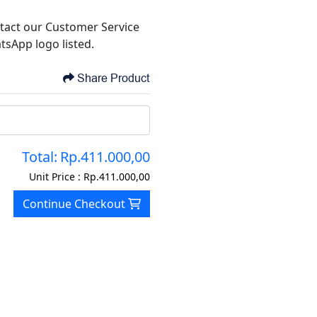
tact our Customer Service
tsApp logo listed.
Share Product
Total:
Rp.411.000,00
Unit Price :
Rp.411.000,00
Continue Checkout