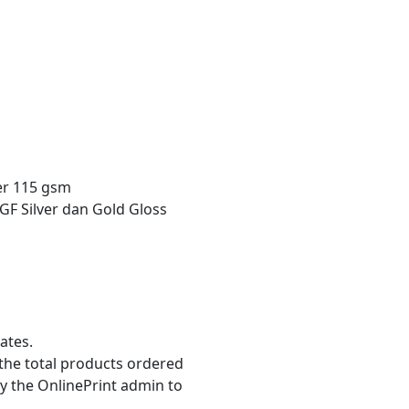
r 115 gsm
GF Silver dan Gold Gloss
ates.
the total products ordered
y the OnlinePrint admin to