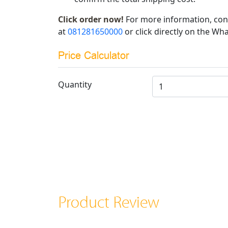
Click order now!
For more information, con
at
081281650000
or click directly on the Wha
Price Calculator
Quantity
Product Review