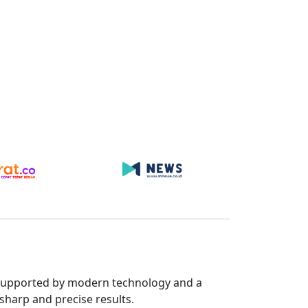
s. Supported by modern technology and a
sharp and precise results.