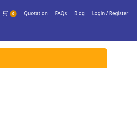
Shopping Cart
Quotation
FAQs
Blog
Login / Register
0