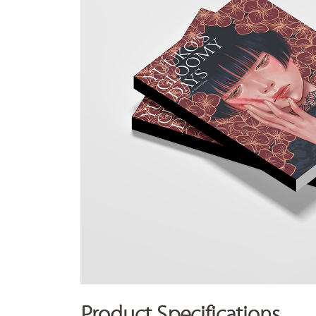
Product Specifications