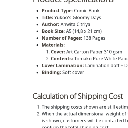
Product Type
:
Comic Book
Title
:
Yukoo's Gloomy Days
Author:
Anwita Citriya
Book Size
:
A5 (14,8 x 21 cm)
Number of Pages:
138 Pages
Materials:
Cover:
Art Carton Paper 310 gsm
Contents:
Tomako Pure White Pape
Cover Lamination:
Lamination doff + D
Binding:
Soft cover
Calculation of Shipping Cost
The shipping costs shown are still estim
When the actual dimensional weight of 
is shown, customers will be contacted b
confirm the total shipping cost.