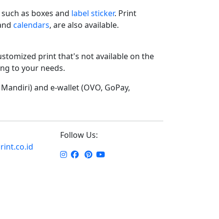
such as boxes and
label sticker
. Print
 and
calendars
, are also available.
ustomized print that's not available on the
ding to your needs.
Mandiri) and e-wallet (OVO, GoPay,
Follow Us:
int.co.id