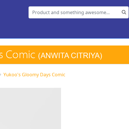
ys Comic
(ANWITA CITRIYA)
Yukoo's Gloomy Days Comic