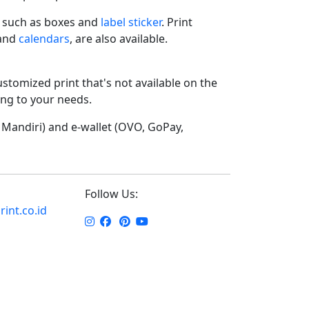
such as boxes and
label sticker
. Print
 and
calendars
, are also available.
ustomized print that's not available on the
ding to your needs.
Mandiri) and e-wallet (OVO, GoPay,
Follow Us:
int.co.id