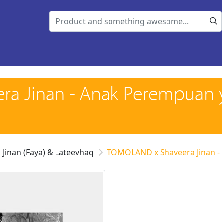
a Jinan - Anak Perempuan 
 Jinan (Faya) & Lateevhaq
TOMOLAND x Shaveera Jinan -