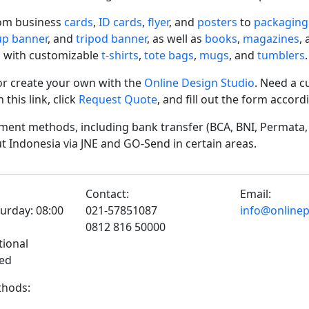
rom business
cards
,
ID cards
,
flyer
, and
posters
to
packaging
-up banner
, and
tripod banner
, as well as
books
,
magazines
,
 with customizable
t-shirts
,
tote bags
,
mugs
, and
tumblers
.
r create your own with the
Online Design Studio
. Need a c
his link, click
Request Quote
, and fill out the form accor
ent methods, including bank transfer (BCA, BNI, Permata, 
t Indonesia via JNE and GO-Send in certain areas.
Contact:
Email:
urday: 08:00
021-57851087
info@onlinepr
0812 816 50000
tional
sed
hods: