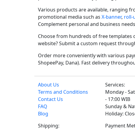
Various products are available, ranging f
promotional media such as
X-banner
,
roll
Complement personal and business needs
Choose from hundreds of free templates o
website? Submit a custom request through t
Order more conveniently with various paym
ShopeePay, Dana). Fast delivery throughou
About Us
Services:
Terms and Conditions
Monday - Sat
Contact Us
- 17:00 WIB
FAQ
Sunday & Na
Blog
Holiday: Clo
Shipping:
Payment Met