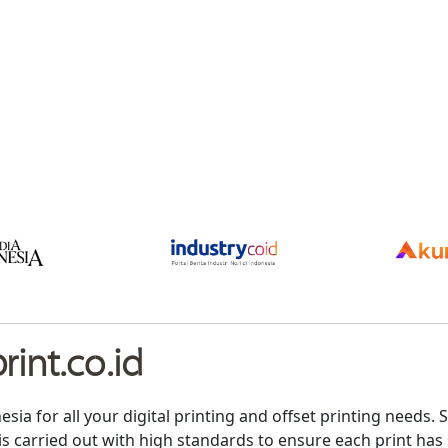
int.co.id
nesia for all your digital printing and offset printing need
is carried out with high standards to ensure each print has 