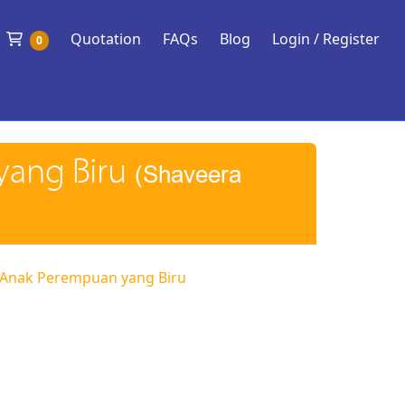
Shopping Cart
Quotation
FAQs
Blog
Login / Register
0
yang Biru
(Shaveera
 Anak Perempuan yang Biru