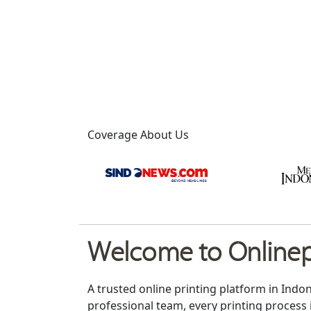
Coverage About Us
Welcome to Onlinepr
A trusted online printing platform in Indo
professional team, every printing process 