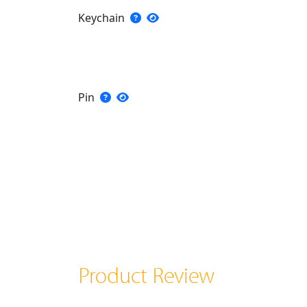
Keychain
Pin
Product Review