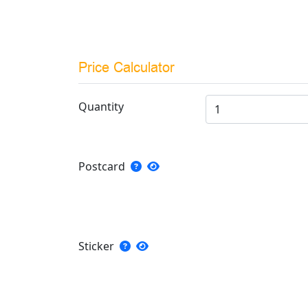
Price Calculator
Quantity
Postcard
Sticker