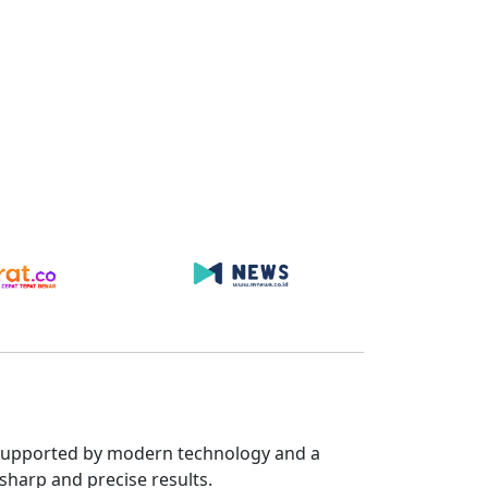
s. Supported by modern technology and a
sharp and precise results.