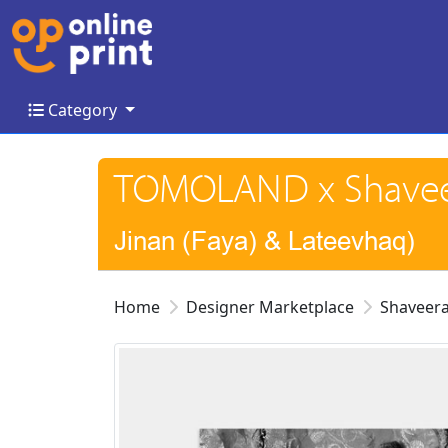
Category
Category
TOMOLAND x Shaveer
Jinan (Faya) & Lateevhaq)
Home
Designer Marketplace
Shaveera