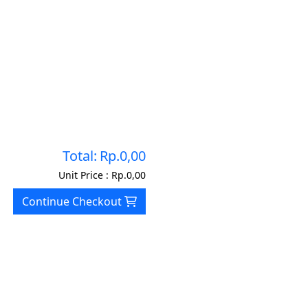
Total:
Rp.0,00
Unit Price :
Rp.0,00
Continue Checkout