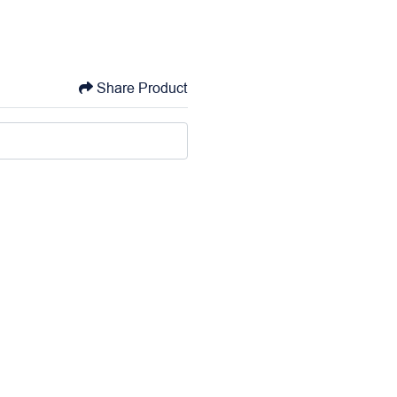
Share Product