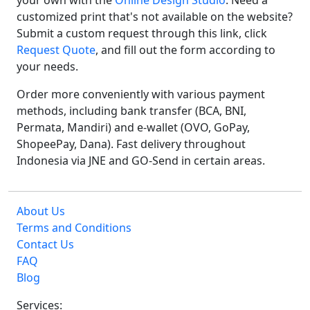
your own with the
Online Design Studio
. Need a
customized print that's not available on the website?
Submit a custom request through this link, click
Request Quote
, and fill out the form according to
your needs.
Order more conveniently with various payment
methods, including bank transfer (BCA, BNI,
Permata, Mandiri) and e-wallet (OVO, GoPay,
ShopeePay, Dana). Fast delivery throughout
Indonesia via JNE and GO-Send in certain areas.
About Us
Terms and Conditions
Contact Us
FAQ
Blog
Services: