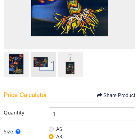
Price Calculator
Share Product
Quantity
A5
Size
A3