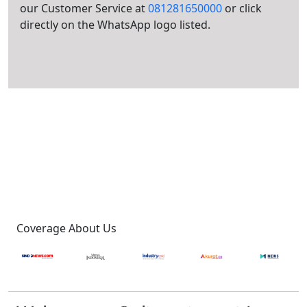
our Customer Service at
081281650000
or click
directly on the WhatsApp logo listed.
Coverage About Us