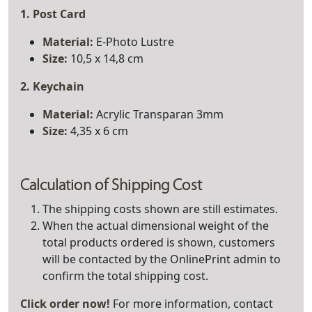
1. Post Card
Material:
E-Photo Lustre
Size:
10,5 x 14,8 cm
2. Keychain
Material
:
Acrylic Transparan 3mm
Size:
4,35 x 6 cm
Calculation of Shipping Cost
The shipping costs shown are still estimates.
When the actual dimensional weight of the
total products ordered is shown, customers
will be contacted by the OnlinePrint admin to
confirm the total shipping cost.
Click order now!
For more information, contact