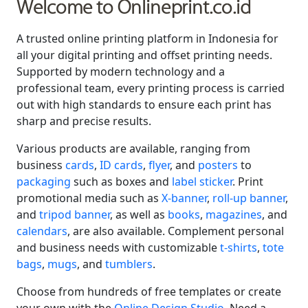
Welcome to Onlineprint.co.id
A trusted online printing platform in Indonesia for
all your digital printing and offset printing needs.
Supported by modern technology and a
professional team, every printing process is carried
out with high standards to ensure each print has
sharp and precise results.
Various products are available, ranging from
business
cards
,
ID cards
,
flyer
, and
posters
to
packaging
such as boxes and
label sticker
. Print
promotional media such as
X-banner
,
roll-up banner
,
and
tripod banner
, as well as
books
,
magazines
, and
calendars
, are also available. Complement personal
and business needs with customizable
t-shirts
,
tote
bags
,
mugs
, and
tumblers
.
Choose from hundreds of free templates or create