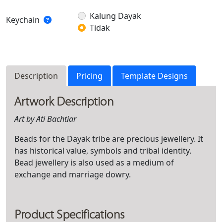
Kalung Dayak
Keychain
Tidak
Description
Pricing
Template Designs
Artwork Description
Art by
Ati Bachtiar
Beads for the Dayak tribe are precious jewellery. It
has historical value, symbols and tribal identity.
Bead jewellery is also used as a medium of
exchange and marriage dowry.
Product Specifications