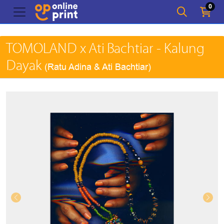
0
TOMOLAND x Ati Bachtiar - Kalung
Dayak
(Ratu Adina & Ati Bachtiar)