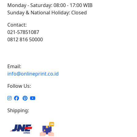
Monday - Saturday: 08:00 - 17:00 WIB
Sunday & National Holiday: Closed
Contact:
021-57851087
0812 816 50000
Email:
info@onlineprint.co.id
Follow Us:
Shipping: