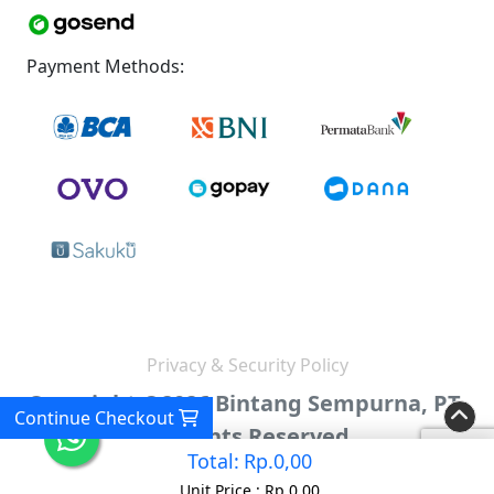
Payment Methods:
Privacy & Security Policy
Copyright ©2026 Bintang Sempurna, PT.
Continue Checkout
All Rights Reserved.
Total:
Rp.0,00
Unit Price :
Rp.0,00