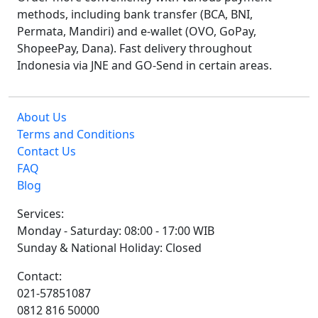
methods, including bank transfer (BCA, BNI,
Permata, Mandiri) and e-wallet (OVO, GoPay,
ShopeePay, Dana). Fast delivery throughout
Indonesia via JNE and GO-Send in certain areas.
About Us
Terms and Conditions
Contact Us
FAQ
Blog
Services:
Monday - Saturday: 08:00 - 17:00 WIB
Sunday & National Holiday: Closed
Contact:
021-57851087
0812 816 50000