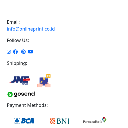
Email:
info@onlineprint.co.id
Follow Us:
Shipping:
Payment Methods: