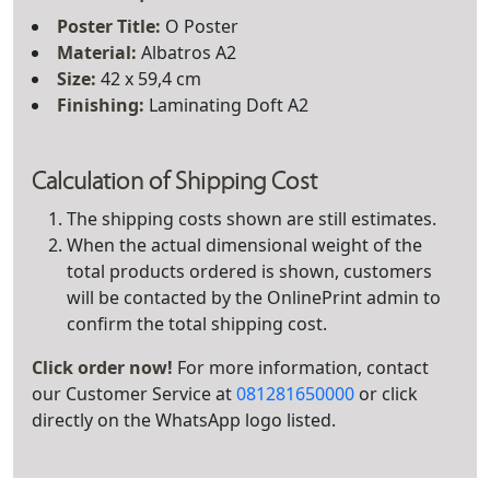
Poster Title
:
O Poster
Material:
Albatros A2
Size:
42 x 59,4 cm
Finishing:
Laminating Doft A2
Calculation of Shipping Cost
The shipping costs shown are still estimates.
When the actual dimensional weight of the
total products ordered is shown, customers
will be contacted by the OnlinePrint admin to
confirm the total shipping cost.
Click order now!
For more information, contact
our Customer Service at
081281650000
or click
directly on the WhatsApp logo listed.