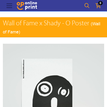
0
Wall of Fame x Shady - O Poster
(Wall
of Fame)