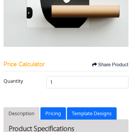
Price Calculator
Share Product
Quantity
Description
Pricing
Template Designs
Product Specifications