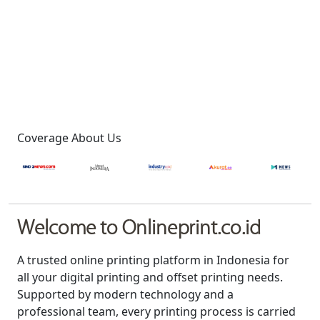
Coverage About Us
Welcome to Onlineprint.co.id
A trusted online printing platform in Indonesia for
all your digital printing and offset printing needs.
Supported by modern technology and a
professional team, every printing process is carried