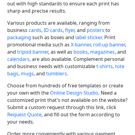
out with high standards to ensure each print has
sharp and precise results.
Various products are available, ranging from
business
cards
,
ID cards
,
flyer
, and
posters
to
packaging
such as boxes and
label sticker
. Print
promotional media such as
X-banner
,
roll-up banner
,
and
tripod banner
, as well as
books
,
magazines
, and
calendars
, are also available. Complement personal
and business needs with customizable
t-shirts
,
tote
bags
,
mugs
, and
tumblers
.
Choose from hundreds of free templates or create
your own with the
Online Design Studio
. Need a
customized print that's not available on the website?
Submit a custom request through this link, click
Request Quote
, and fill out the form according to
your needs.
Order more conveniently with various payment