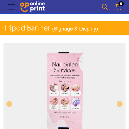
0
Tripod Banner
(Signage & Display)