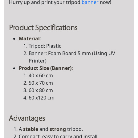
Hurry up and print your tripod
banner
now!
Product Specifications
Material
:
Tripod: Plastic
Banner: Foam Board 5 mm (Using UV
Printer)
Product
Size (Banner)
:
40 x 60 cm
50 x 70 cm
60 x 80 cm
60 x120 cm
Advantages
A
stable
and
strong
tripod.
Compact, easy to carry and install.