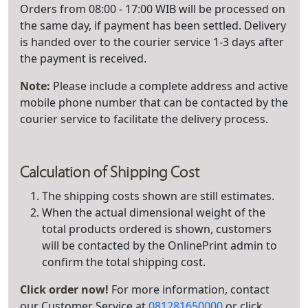
Orders from 08:00 - 17:00 WIB will be processed on
the same day, if payment has been settled. Delivery
is handed over to the courier service 1-3 days after
the payment is received.
Note:
Please include a complete address and active
mobile phone number that can be contacted by the
courier service to facilitate the delivery process.
Calculation of Shipping Cost
The shipping costs shown are still estimates.
When the actual dimensional weight of the
total products ordered is shown, customers
will be contacted by the OnlinePrint admin to
confirm the total shipping cost.
Click order now!
For more information, contact
our Customer Service at
081281650000
or click