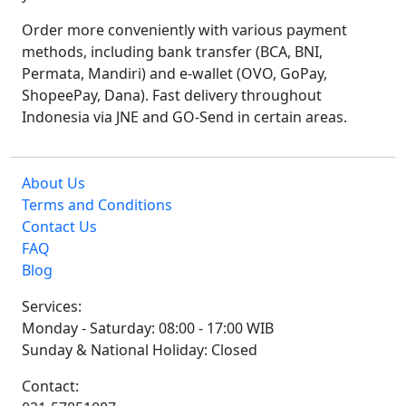
Order more conveniently with various payment
methods, including bank transfer (BCA, BNI,
Permata, Mandiri) and e-wallet (OVO, GoPay,
ShopeePay, Dana). Fast delivery throughout
Indonesia via JNE and GO-Send in certain areas.
About Us
Terms and Conditions
Contact Us
FAQ
Blog
Services:
Monday - Saturday: 08:00 - 17:00 WIB
Sunday & National Holiday: Closed
Contact: