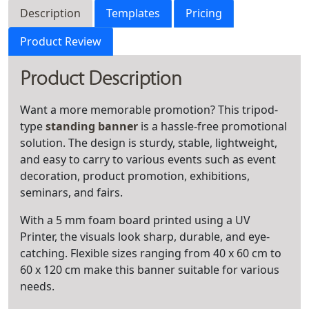
Description
Templates
Pricing
Product Review
Product Description
Want a more memorable promotion? This tripod-
type
standing banner
is a hassle-free promotional
solution. The design is sturdy, stable, lightweight,
and easy to carry to various events such as event
decoration, product promotion, exhibitions,
seminars, and fairs.
With a 5 mm foam board printed using a UV
Printer, the visuals look sharp, durable, and eye-
catching. Flexible sizes ranging from 40 x 60 cm to
60 x 120 cm make this banner suitable for various
needs.