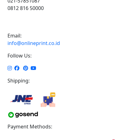
021-57851087
0812 816 50000
Email:
info@onlineprint.co.id
Follow Us:
Shipping:
Payment Methods: