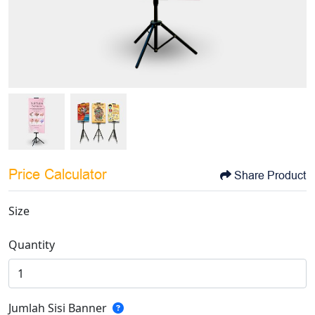
Price Calculator
Share Product
Size
Quantity
Jumlah Sisi Banner