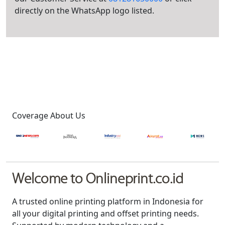
directly on the WhatsApp logo listed.
Coverage About Us
Welcome to Onlineprint.co.id
A trusted online printing platform in Indonesia for
all your digital printing and offset printing needs.