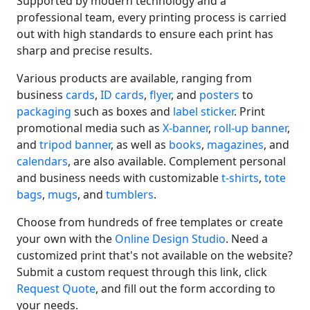
Supported by modern technology and a
professional team, every printing process is carried
out with high standards to ensure each print has
sharp and precise results.
Various products are available, ranging from
business
cards
,
ID cards
,
flyer
, and
posters
to
packaging
such as boxes and
label sticker
. Print
promotional media such as
X-banner
,
roll-up banner
,
and
tripod banner
, as well as
books
,
magazines
, and
calendars
, are also available. Complement personal
and business needs with customizable
t-shirts
,
tote
bags
,
mugs
, and
tumblers
.
Choose from hundreds of free templates or create
your own with the
Online Design Studio
. Need a
customized print that's not available on the website?
Submit a custom request through this link, click
Request Quote
, and fill out the form according to
your needs.