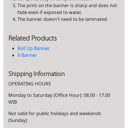
The print on the banner is sharp and does not
fade even if exposed to water.
The banner doesn't need to be laminated.
Related Products
Roll Up Banner
X-Banner
Shipping Information
OPERATING HOURS
Monday to Saturday (Office Hour): 08.00 - 17.00
WIB
Not valid for public holidays and weekends
(Sunday)