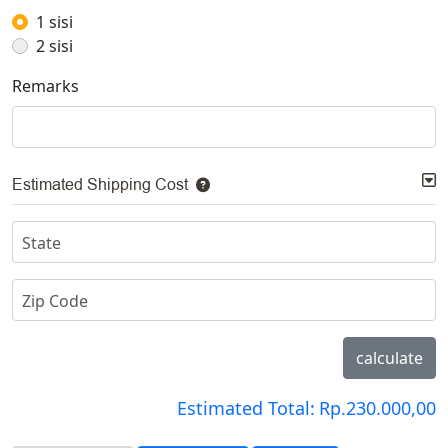
1 sisi
2 sisi
Remarks
Estimated Shipping Cost
State
Zip Code
calculate
Estimated Total:
Rp.230.000,00