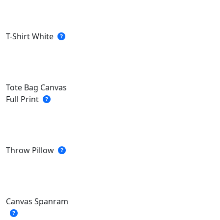
T-Shirt White
Tote Bag Canvas
Full Print
Throw Pillow
Canvas Spanram