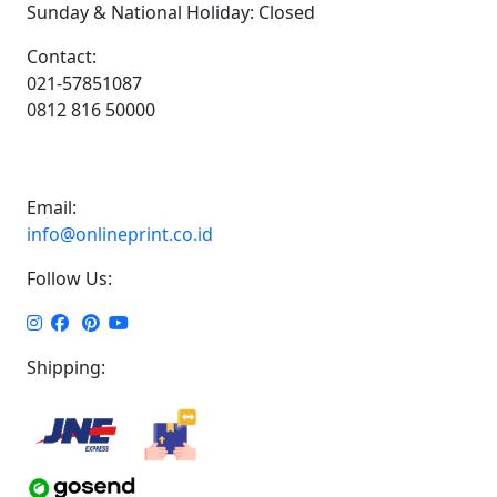
Sunday & National Holiday: Closed
Contact:
021-57851087
0812 816 50000
Email:
info@onlineprint.co.id
Follow Us:
Shipping: