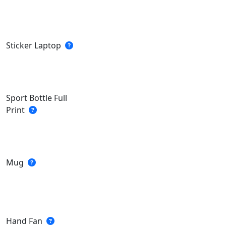
Sticker Laptop
Sport Bottle Full
Print
Mug
Hand Fan