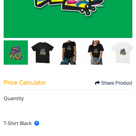
Price Calculator
Share Product
Quantity
T-Shirt Black