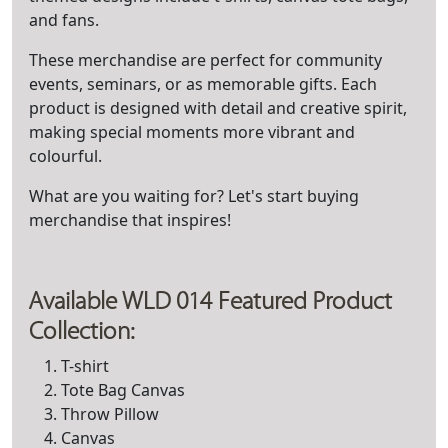
and fans.
These merchandise are perfect for community
events, seminars, or as memorable gifts. Each
product is designed with detail and creative spirit,
making special moments more vibrant and
colourful.
What are you waiting for? Let's start buying
merchandise that inspires!
Available WLD 014 Featured Product
Collection:
T-shirt
Tote Bag Canvas
Throw Pillow
Canvas