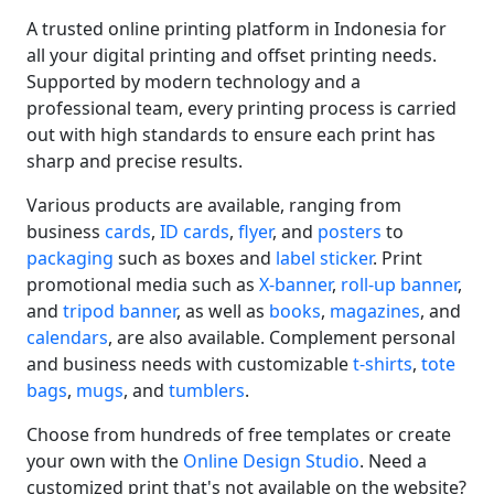
A trusted online printing platform in Indonesia for
all your digital printing and offset printing needs.
Supported by modern technology and a
professional team, every printing process is carried
out with high standards to ensure each print has
sharp and precise results.
Various products are available, ranging from
business
cards
,
ID cards
,
flyer
, and
posters
to
packaging
such as boxes and
label sticker
. Print
promotional media such as
X-banner
,
roll-up banner
,
and
tripod banner
, as well as
books
,
magazines
, and
calendars
, are also available. Complement personal
and business needs with customizable
t-shirts
,
tote
bags
,
mugs
, and
tumblers
.
Choose from hundreds of free templates or create
your own with the
Online Design Studio
. Need a
customized print that's not available on the website?