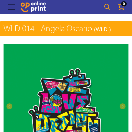
0
WLD 014 - Angela Oscario
(WLD )