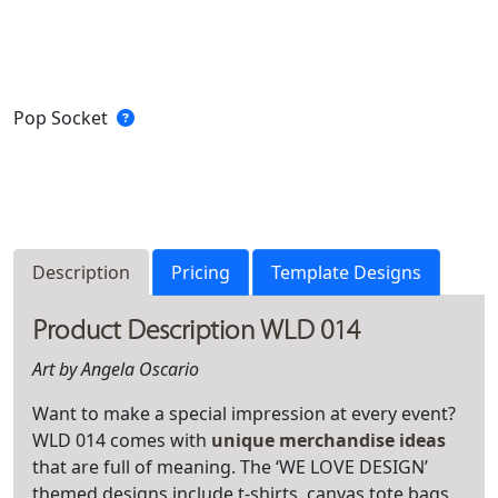
Pop Socket
Description
Pricing
Template Designs
Product Description WLD 014
Art by Angela Oscario
Want to make a special impression at every event?
WLD 014 comes with
unique merchandise ideas
that are full of meaning. The ‘WE LOVE DESIGN’
themed designs include t-shirts, canvas tote bags,