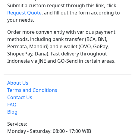
Submit a custom request through this link, click
Request Quote
, and fill out the form according to
your needs.
Order more conveniently with various payment
methods, including bank transfer (BCA, BNI,
Permata, Mandiri) and e-wallet (OVO, GoPay,
ShopeePay, Dana). Fast delivery throughout
Indonesia via JNE and GO-Send in certain areas.
About Us
Terms and Conditions
Contact Us
FAQ
Blog
Services:
Monday - Saturday: 08:00 - 17:00 WIB