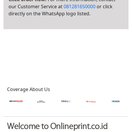
our Customer Service at
081281650000
or click
directly on the WhatsApp logo listed.
Coverage About Us
Welcome to Onlineprint.co.id