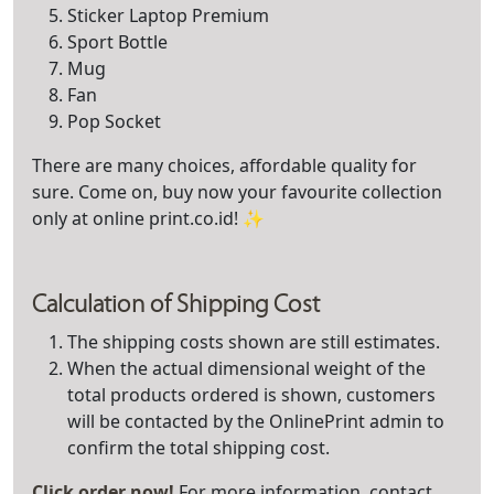
Sticker Laptop Premium
Sport Bottle
Mug
Fan
Pop Socket
There are many choices, affordable quality for
sure. Come on, buy now your favourite collection
only at online print.co.id! ✨
Calculation of Shipping Cost
The shipping costs shown are still estimates.
When the actual dimensional weight of the
total products ordered is shown, customers
will be contacted by the OnlinePrint admin to
confirm the total shipping cost.
Click order now!
For more information, contact