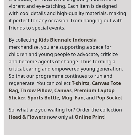
vibrant and eye-catching. Each item is designed
with cool details and high-quality materials, making
it perfect for any occasion, from hanging out with
friends to special events.
By collecting
Kids Biennale Indonesia
merchandise, you are supporting a space for
children and young people to advocate, criticize
and become agents of change. Thus forming a
critical, caring and empowered young generation.
So that our programme continues to run and
regenerate. You can collect
T-shirts
,
Canvas Tote
Bag
,
Throw Pillow
,
Canvas
,
Premium Laptop
Sticker
,
Sports Bottle
,
Mug
,
Fan
, and
Pop
Socket
.
So, what are you waiting for? Order the collection
Head & Flowers
now only at
Online Print
!