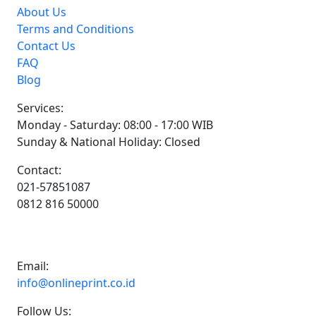
About Us
Terms and Conditions
Contact Us
FAQ
Blog
Services:
Monday - Saturday: 08:00 - 17:00 WIB
Sunday & National Holiday: Closed
Contact:
021-57851087
0812 816 50000
Email:
info@onlineprint.co.id
Follow Us: