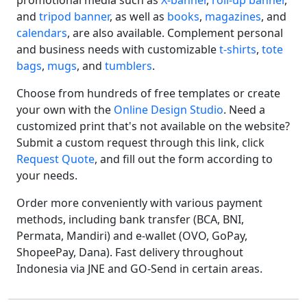
promotional media such as
X-banner
,
roll-up banner
,
and
tripod banner
, as well as
books
,
magazines
, and
calendars
, are also available. Complement personal
and business needs with customizable
t-shirts
,
tote
bags
,
mugs
, and
tumblers
.
Choose from hundreds of free templates or create
your own with the
Online Design Studio
. Need a
customized print that's not available on the website?
Submit a custom request through this link, click
Request Quote
, and fill out the form according to
your needs.
Order more conveniently with various payment
methods, including bank transfer (BCA, BNI,
Permata, Mandiri) and e-wallet (OVO, GoPay,
ShopeePay, Dana). Fast delivery throughout
Indonesia via JNE and GO-Send in certain areas.