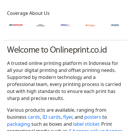
Coverage About Us
Welcome to Onlineprint.co.id
A trusted online printing platform in Indonesia for
all your digital printing and offset printing needs.
Supported by modern technology and a
professional team, every printing process is carried
out with high standards to ensure each print has
sharp and precise results.
Various products are available, ranging from
business
cards
,
ID cards
,
flyer
, and
posters
to
packaging
such as boxes and
label sticker
. Print