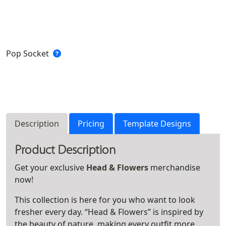
Pop Socket
Description
Pricing
Template Designs
Product Description
Get your exclusive
Head & Flowers
merchandise
now!
This collection is here for you who want to look
fresher every day. “Head & Flowers” is inspired by
the beauty of nature, making every outfit more