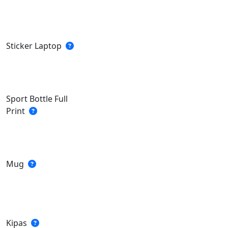
Sticker Laptop
Sport Bottle Full
Print
Mug
Kipas