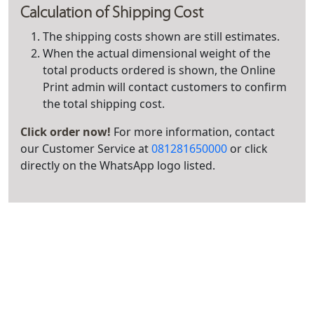
Calculation of Shipping Cost
The shipping costs shown are still estimates.
When the actual dimensional weight of the
total products ordered is shown, the Online
Print admin will contact customers to confirm
the total shipping cost.
Click order now!
For more information, contact
our Customer Service at
081281650000
or click
directly on the WhatsApp logo listed.