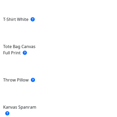
T-Shirt White
Tote Bag Canvas
Full Print
Throw Pillow
Kanvas Spanram