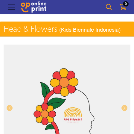
0
Head & Flowers
(Kids Biennale Indonesia)