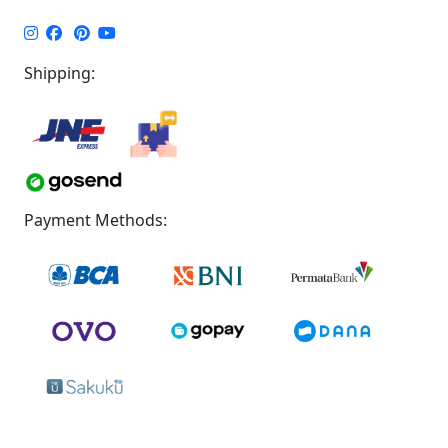
Shipping:
Payment Methods: