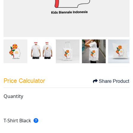
Price Calculator
Share Product
Quantity
T-Shirt Black