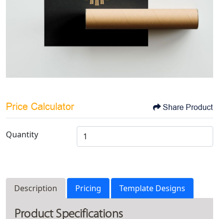
Price Calculator
Share Product
Quantity
Description
Pricing
Template Designs
Product Specifications