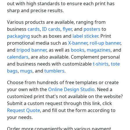
out with high standards to ensure each print has
sharp and precise results.
Various products are available, ranging from
business
cards
,
ID cards
,
flyer
, and
posters
to
packaging
such as boxes and
label sticker
. Print
promotional media such as
X-banner
,
roll-up banner
,
and
tripod banner
, as well as
books
,
magazines
, and
calendars
, are also available. Complement personal
and business needs with customizable
t-shirts
,
tote
bags
,
mugs
, and
tumblers
.
Choose from hundreds of free templates or create
your own with the
Online Design Studio
. Need a
customized print that's not available on the website?
Submit a custom request through this link, click
Request Quote
, and fill out the form according to
your needs.
Order more conveniently with various payment