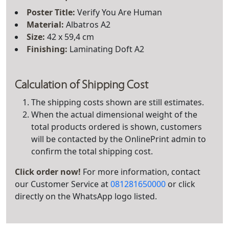
Poster Title
:
Verify You Are Human
Material:
Albatros A2
Size:
42 x 59,4 cm
Finishing:
Laminating Doft A2
Calculation of Shipping Cost
The shipping costs shown are still estimates.
When the actual dimensional weight of the
total products ordered is shown, customers
will be contacted by the OnlinePrint admin to
confirm the total shipping cost.
Click order now!
For more information, contact
our Customer Service at
081281650000
or click
directly on the WhatsApp logo listed.