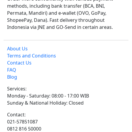
methods, including bank transfer (BCA, BNI,
Permata, Mandiri) and e-wallet (OVO, GoPay,
ShopeePay, Dana). Fast delivery throughout
Indonesia via JNE and GO-Send in certain areas.
About Us
Terms and Conditions
Contact Us
FAQ
Blog
Services:
Monday - Saturday: 08:00 - 17:00 WIB
Sunday & National Holiday: Closed
Contact:
021-57851087
0812 816 50000