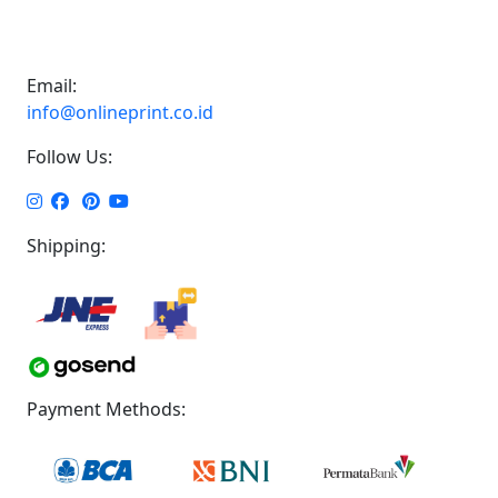
Email:
info@onlineprint.co.id
Follow Us:
Shipping:
Payment Methods: