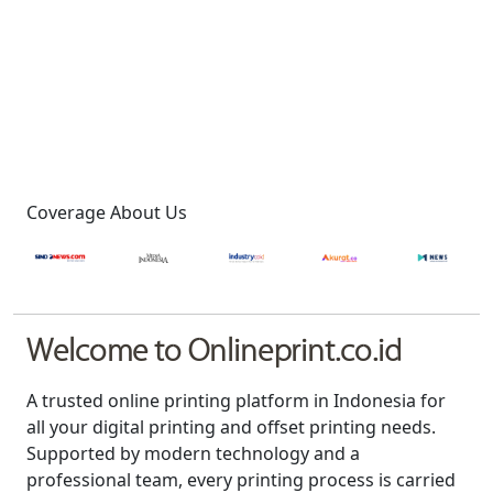
Coverage About Us
Welcome to Onlineprint.co.id
A trusted online printing platform in Indonesia for
all your digital printing and offset printing needs.
Supported by modern technology and a
professional team, every printing process is carried