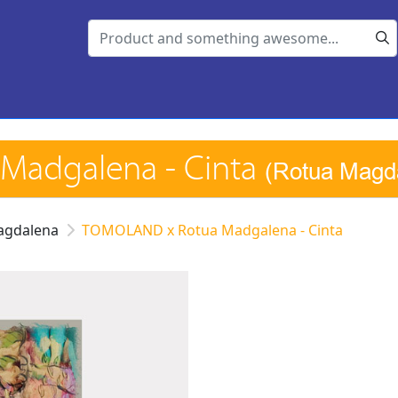
Madgalena - Cinta
(Rotua Magd
agdalena
TOMOLAND x Rotua Madgalena - Cinta