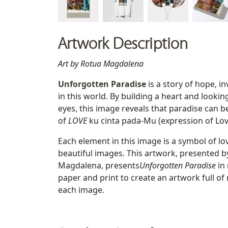
Artwork Description
Art by Rotua Magdalena
Unforgotten Paradise
is a story of hope, in
in this world. By building a heart and lookin
eyes, this image reveals that paradise can be
of
LOVE
ku cinta pada-Mu (expression of Lo
Each element in this image is a symbol of l
beautiful images. This artwork, presented b
Magdalena, presents
Unforgotten Paradise
in
paper and print to create an artwork full o
each image.