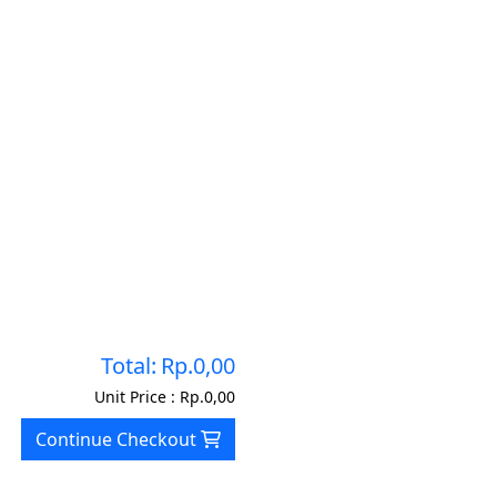
Total:
Rp.0,00
Unit Price :
Rp.0,00
Continue Checkout