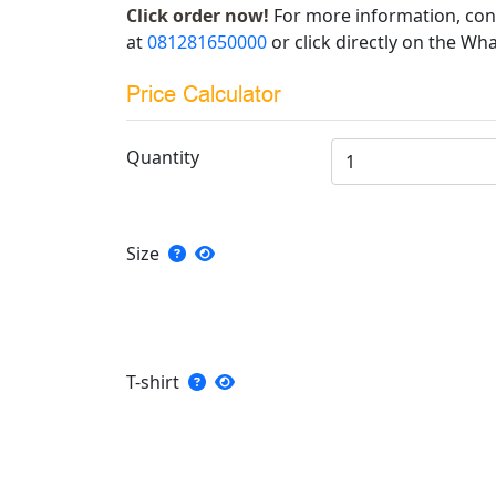
Click order now!
For more information, con
at
081281650000
or click directly on the Wha
Price Calculator
Quantity
Size
T-shirt