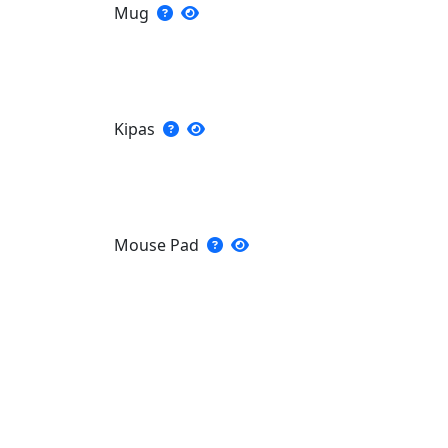
Mug
Kipas
Mouse Pad