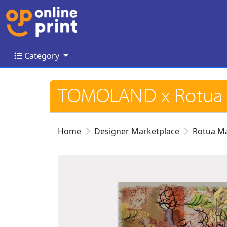
Category
Category
TOMOLAND x Rotua 
Home
Designer Marketplace
Rotua M