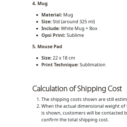
4. Mug
Material:
Mug
Size:
Std (around 325 ml)
Include:
White Mug + Box
Opsi Print:
Sublime
5. Mouse Pad
Size:
22 x 18 cm
Print Technique:
Sublimation
Calculation of Shipping Cost
The shipping costs shown are still estim
When the actual dimensional weight of 
is shown, customers will be contacted b
confirm the total shipping cost.