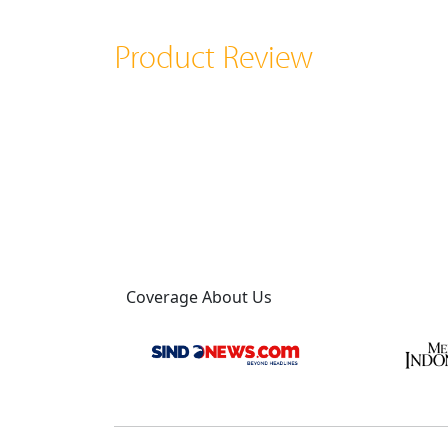
Product Review
Coverage About Us