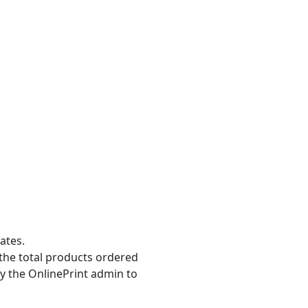
ates.
the total products ordered
y the OnlinePrint admin to