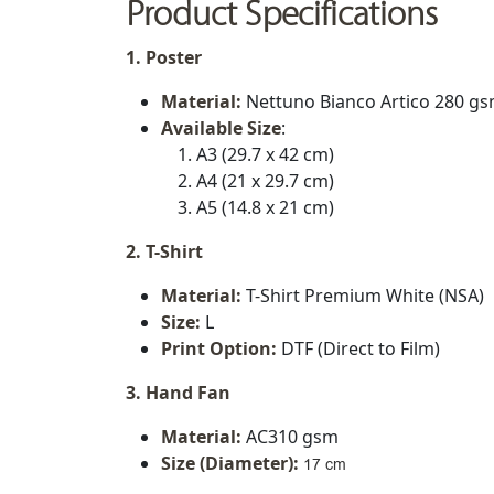
Product Specifications
1. Poster
Material:
Nettuno Bianco Artico 280 g
Available Size
:
A3 (29.7 x 42 cm)
A4 (21 x 29.7 cm)
A5 (14.8 x 21 cm)
2. T-Shirt
Material:
T-Shirt Premium White (NSA)
Size:
L
Print Option:
DTF (Direct to Film)
3. Hand Fan
Material:
AC310 gsm
Size (Diameter)
:
17 cm