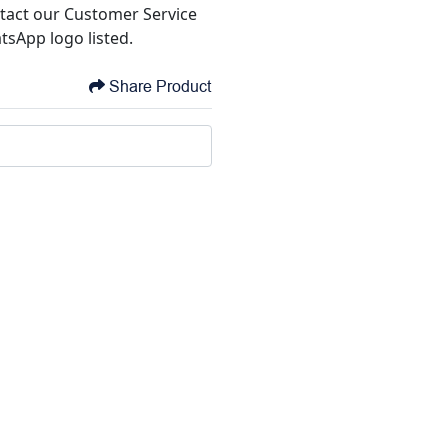
tact our Customer Service
tsApp logo listed.
Share Product