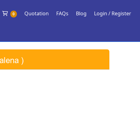
Shopping Cart
Quotation
FAQs
Blog
Login / Register
0
alena )