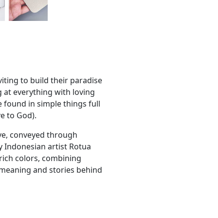
viting to build their paradise
g at everything with loving
 found in simple things full
ve to God).
ove, conveyed through
y Indonesian artist Rotua
 rich colors, combining
f meaning and stories behind