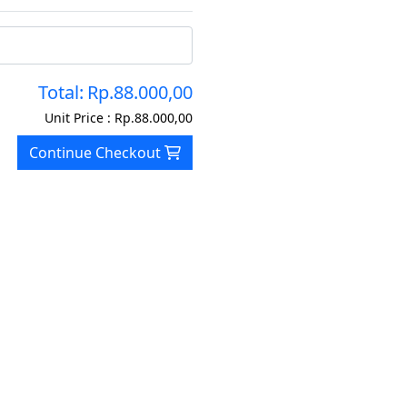
Total:
Rp.88.000,00
Unit Price :
Rp.88.000,00
Continue Checkout