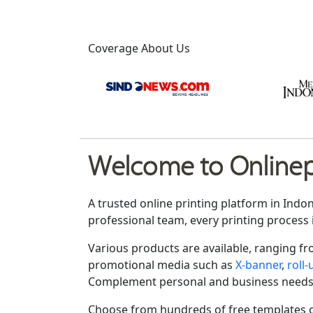
Coverage About Us
Welcome to Onlinepr
A trusted online printing platform in Indo
professional team, every printing process 
Various products are available, ranging f
promotional media such as
X-banner
,
roll
Complement personal and business needs
Choose from hundreds of free templates o