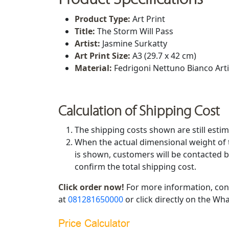
Product Type:
Art Print
Title:
The Storm Will Pass
Artist:
Jasmine Surkatty
Art Print Size
:
A3 (29.7 x 42 cm)
Material:
Fedrigoni Nettuno Bianco Art
Calculation of Shipping Cost
The shipping costs shown are still estim
When the actual dimensional weight of 
is shown, customers will be contacted b
confirm the total shipping cost.
Click order now!
For more information, con
at
081281650000
or click directly on the Wha
Price Calculator