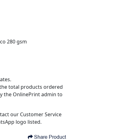
ico 280 gsm
ates.
the total products ordered
y the OnlinePrint admin to
tact our Customer Service
tsApp logo listed.
Share Product