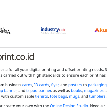
int.co.id
nesia for all your digital printing and offset printing need
is carried out with high standards to ensure each print has 
rom business
cards
,
ID cards
,
flyer
, and
posters
to
packaging
-up banner
, and
tripod banner
, as well as
books
,
magazines
,
 with customizable
t-shirts
,
tote bags
,
mugs
, and
tumblers
.
r create your own with the
Online Design Studio
. Need a c