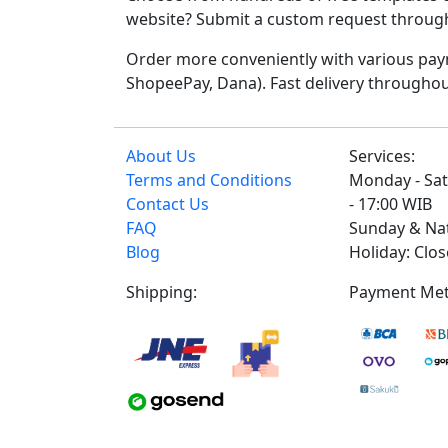
website? Submit a custom request through t
Order more conveniently with various paym
ShopeePay, Dana). Fast delivery throughou
About Us
Services:
Terms and Conditions
Monday - Sat
Contact Us
- 17:00 WIB
FAQ
Sunday & Na
Blog
Holiday: Clo
Shipping:
Payment Met