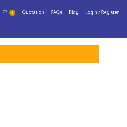
Shopping Cart
Quotation
FAQs
Blog
Login / Register
0