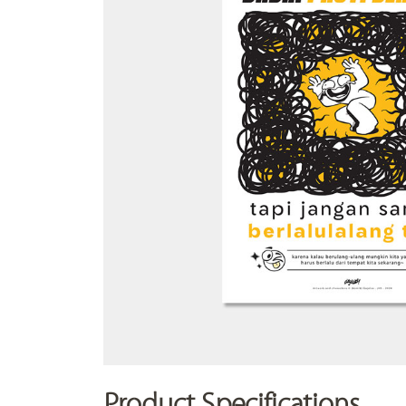
Product Specifications