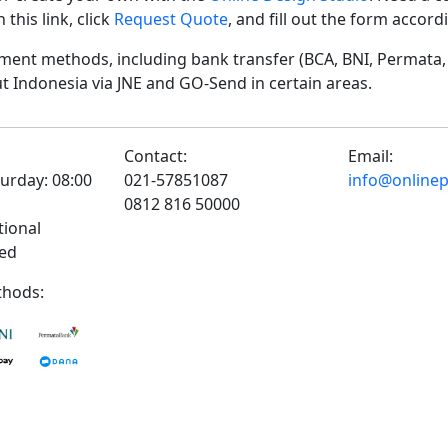
his link, click
Request Quote
, and fill out the form accor
ent methods, including bank transfer (BCA, BNI, Permata, 
t Indonesia via JNE and GO-Send in certain areas.
Contact:
Email:
urday: 08:00
021-57851087
info@onlinepr
0812 816 50000
tional
sed
hods: