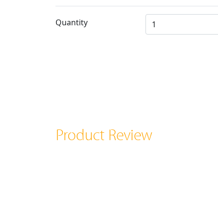
Quantity
Product Review