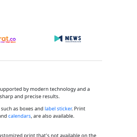
s. Supported by modern technology and a
sharp and precise results.
such as boxes and
label sticker
. Print
 and
calendars
, are also available.
ustomized print that's not available on the