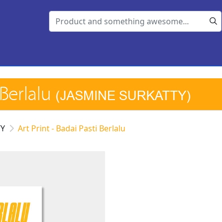
 Berlalu
(JASMINE SURKATTY)
TY
Art Print - Badai Pasti Berlalu