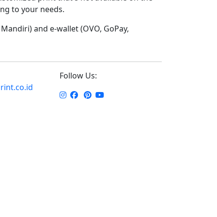
ding to your needs.
Mandiri) and e-wallet (OVO, GoPay,
Follow Us:
int.co.id