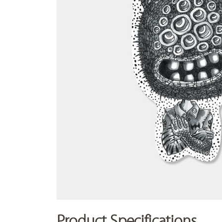
Product Specifications