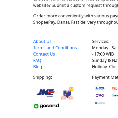
website? Submit a custom request through t
Order more conveniently with various paym
ShopeePay, Dana). Fast delivery throughou
About Us
Services:
Terms and Conditions
Monday - Sat
Contact Us
- 17:00 WIB
FAQ
Sunday & Na
Blog
Holiday: Clo
Shipping:
Payment Met