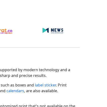
s. Supported by modern technology and a
sharp and precise results.
such as boxes and
label sticker
. Print
 and
calendars
, are also available.
ustomized print that's not available on the