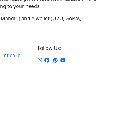
ding to your needs.
Mandiri) and e-wallet (OVO, GoPay,
Follow Us:
int.co.id