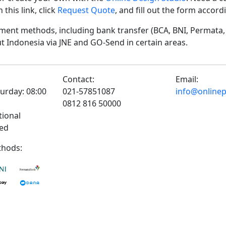
his link, click
Request Quote
, and fill out the form accor
ent methods, including bank transfer (BCA, BNI, Permata, 
t Indonesia via JNE and GO-Send in certain areas.
Contact:
Email:
urday: 08:00
021-57851087
info@onlinepr
0812 816 50000
tional
sed
hods: