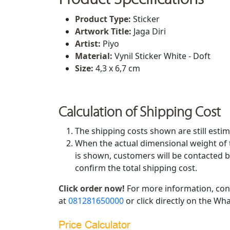
Product Type:
Sticker
Artwork Title
:
Jaga Diri
Artist
:
Piyo
Material:
Vynil Sticker White - Doft
Size
:
4,3 x 6,7 cm
Calculation of Shipping Cost
The shipping costs shown are still estim
When the actual dimensional weight of 
is shown, customers will be contacted b
confirm the total shipping cost.
Click order now!
For more information, con
at
081281650000
or click directly on the Wha
Price Calculator