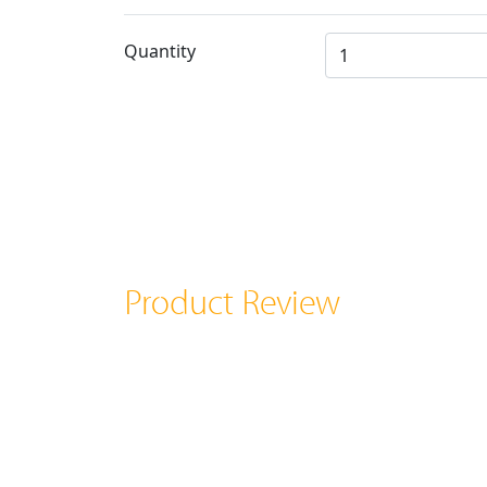
Quantity
Product Review