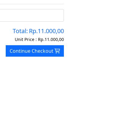
Total:
Rp.11.000,00
Unit Price :
Rp.11.000,00
Continue Checkout