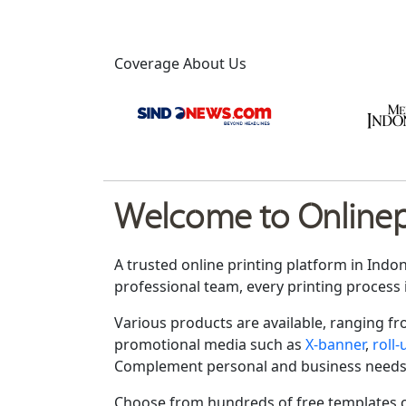
Coverage About Us
Welcome to Onlinepr
A trusted online printing platform in Indo
professional team, every printing process 
Various products are available, ranging f
promotional media such as
X-banner
,
roll
Complement personal and business needs
Choose from hundreds of free templates o