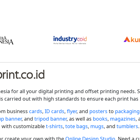
int.co.id
nesia for all your digital printing and offset printing need
is carried out with high standards to ensure each print has 
rom business
cards
,
ID cards
,
flyer
, and
posters
to
packaging
-up banner
, and
tripod banner
, as well as
books
,
magazines
,
 with customizable
t-shirts
,
tote bags
,
mugs
, and
tumblers
.
r create your own with the
Online Design Studio
. Need a c