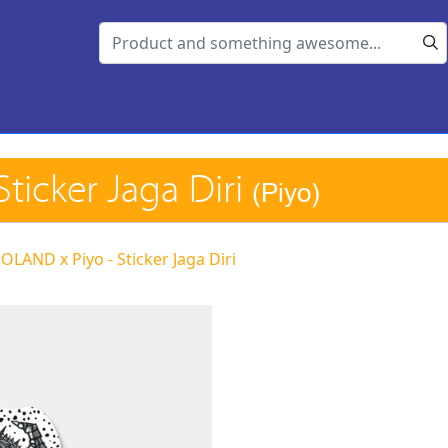
ticker Jaga Diri
(Piyo)
LAND x Piyo - Sticker Jaga Diri