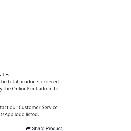
ates.
the total products ordered
y the OnlinePrint admin to
tact our Customer Service
tsApp logo listed.
Share Product