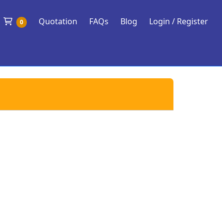
Shopping Cart
Quotation
FAQs
Blog
Login / Register
0