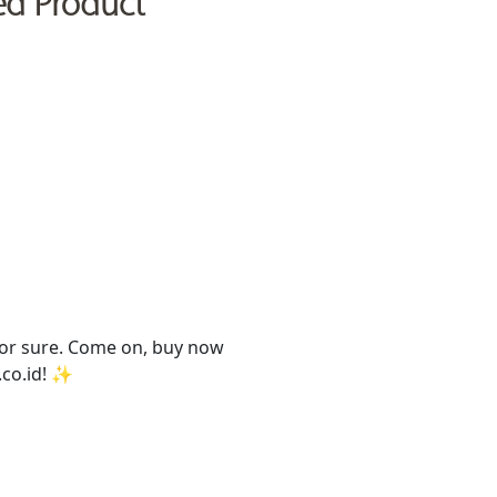
ed Product
 for sure. Come on, buy now
t.co.id! ✨