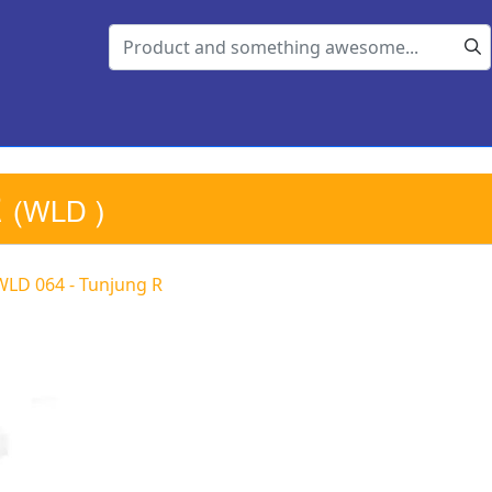
R
(WLD )
WLD 064 - Tunjung R