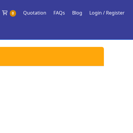
Shopping Cart
Quotation
FAQs
Blog
Login / Register
0