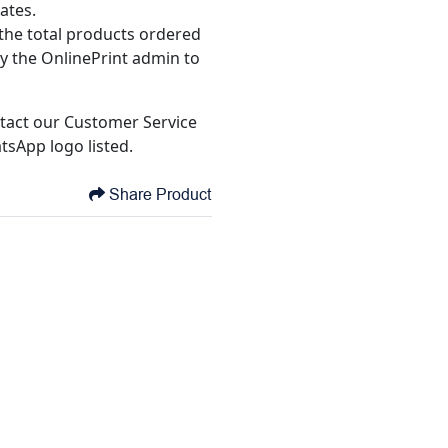
ates.
the total products ordered
y the OnlinePrint admin to
tact our Customer Service
tsApp logo listed.
Share Product