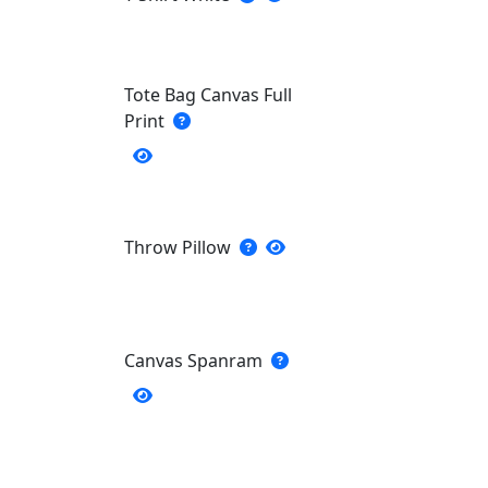
Tote Bag Canvas Full
Print
Throw Pillow
Canvas Spanram