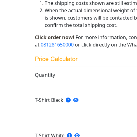
The shipping costs shown are still estim
When the actual dimensional weight of 
is shown, customers will be contacted b
confirm the total shipping cost.
Click order now!
For more information, con
at
081281650000
or click directly on the Wha
Price Calculator
Quantity
T-Shirt Black
T-Shirt White