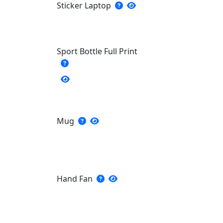
Sticker Laptop
Sport Bottle Full Print
Mug
Hand Fan