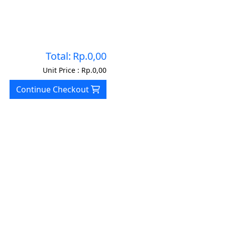
Total:
Rp.0,00
Unit Price :
Rp.0,00
Continue Checkout