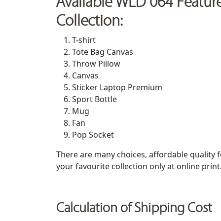
Available WLD 064 Featur
Collection:
T-shirt
Tote Bag Canvas
Throw Pillow
Canvas
Sticker Laptop Premium
Sport Bottle
Mug
Fan
Pop Socket
There are many choices, affordable quality
your favourite collection only at online prin
Calculation of Shipping Cost