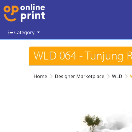
Category
Category
WLD 064 - Tunjung 
Home
Designer Marketplace
WLD