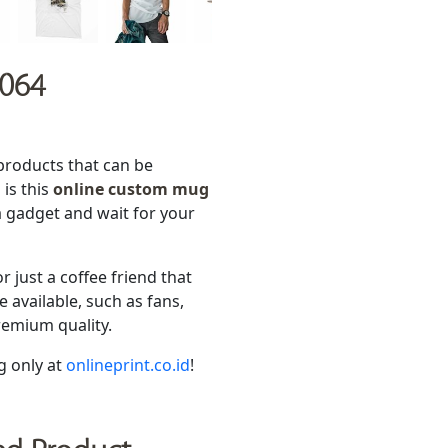
 064
products that can be
is this
online custom mug
a gadget and wait for your
or just a coffee friend that
available, such as fans,
remium quality.
g only at
onlineprint.co.id
!