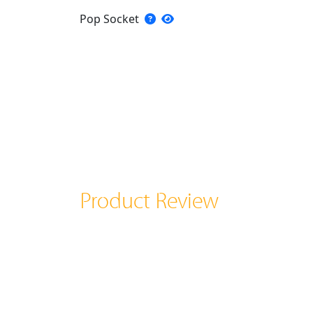
Pop Socket
Product Review