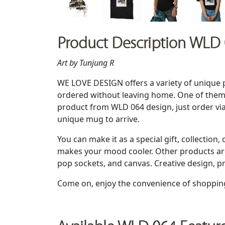
Product Description WLD
Art by Tunjung R
WE LOVE DESIGN offers a variety of unique 
ordered without leaving home. One of them 
product from WLD 064 design, just order vi
unique mug to arrive.
You can make it as a special gift, collection, 
makes your mood cooler. Other products are 
pop sockets, and canvas. Creative design, p
Come on, enjoy the convenience of shoppin