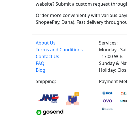
website? Submit a custom request through t
Order more conveniently with various paym
ShopeePay, Dana). Fast delivery throughou
About Us
Services:
Terms and Conditions
Monday - Sat
Contact Us
- 17:00 WIB
FAQ
Sunday & Na
Blog
Holiday: Clo
Shipping:
Payment Met