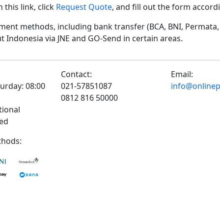
his link, click
Request Quote
, and fill out the form accor
ent methods, including bank transfer (BCA, BNI, Permata, 
t Indonesia via JNE and GO-Send in certain areas.
Contact:
Email:
urday: 08:00
021-57851087
info@onlinepr
0812 816 50000
tional
sed
hods: