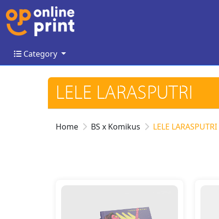
Category
Category
LELE LARASPUTRI
Home
BS x Komikus
LELE LARASPUTRI
Details Comic - Jammin Jenna
Detail