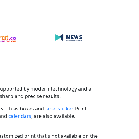
s. Supported by modern technology and a
sharp and precise results.
such as boxes and
label sticker
. Print
 and
calendars
, are also available.
ustomized print that's not available on the