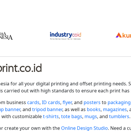
int.co.id
nesia for all your digital printing and offset printing need
is carried out with high standards to ensure each print has 
rom business
cards
,
ID cards
,
flyer
, and
posters
to
packaging
-up banner
, and
tripod banner
, as well as
books
,
magazines
,
 with customizable
t-shirts
,
tote bags
,
mugs
, and
tumblers
.
r create your own with the
Online Design Studio
. Need a c