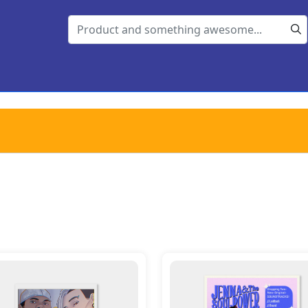
s Post Card - Jenna, Ali, Big Mac, Fang
Details Poster A3 - Jenna &