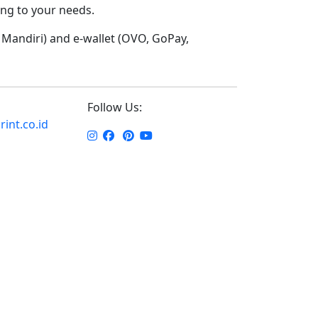
ding to your needs.
Mandiri) and e-wallet (OVO, GoPay,
Follow Us:
int.co.id