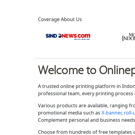
Coverage About Us
Welcome to Onlinepr
A trusted online printing platform in Indo
professional team, every printing process 
Various products are available, ranging f
promotional media such as
X-banner
,
roll
Complement personal and business needs
Choose from hundreds of free templates o