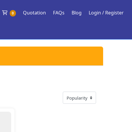
Shopping Cart
Quotation
FAQs
Blog
Login / Register
0
 Soul Power