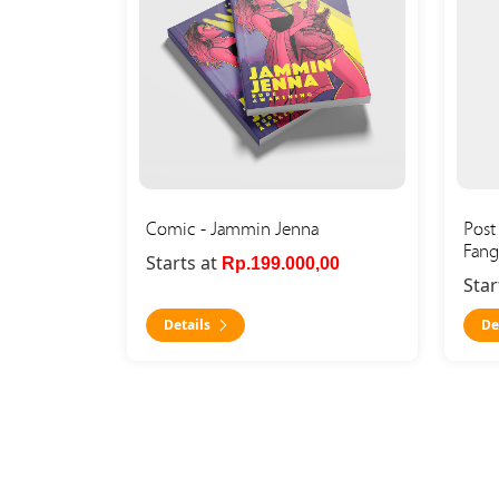
Comic - Jammin Jenna
Post 
Fang
Starts at
Rp.199.000,00
Star
Details
De