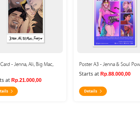
Card - Jenna, Ali, Big Mac,
Poster A3 - Jenna & Soul Po
Starts at
Rp.88.000,00
ts at
Rp.21.000,00
tails
Details