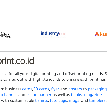
int.co.id
nesia for all your digital printing and offset printing need
is carried out with high standards to ensure each print has 
rom business
cards
,
ID cards
,
flyer
, and
posters
to
packaging
-up banner
, and
tripod banner
, as well as
books
,
magazines
,
 with customizable
t-shirts
,
tote bags
,
mugs
, and
tumblers
.