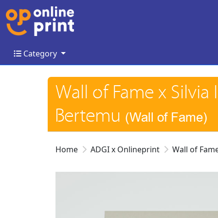
Category
Category
Wall of Fame x Silvia
Bertemu
(Wall of Fame)
Home
ADGI x Onlineprint
Wall of Fam