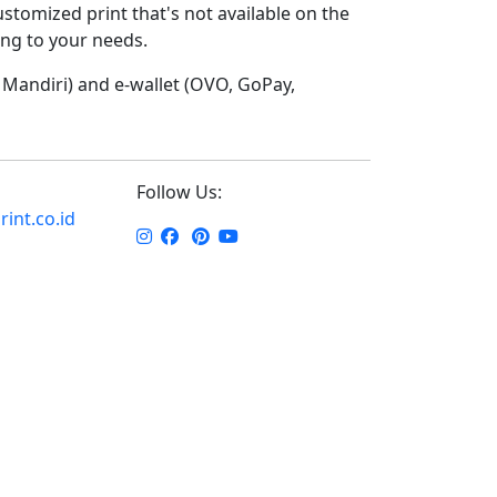
ustomized print that's not available on the
ding to your needs.
Mandiri) and e-wallet (OVO, GoPay,
Follow Us:
int.co.id