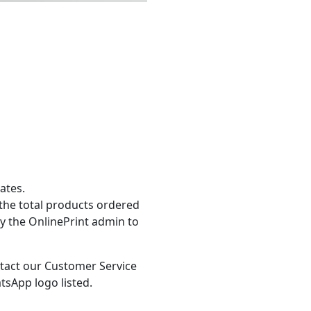
ates.
the total products ordered
y the OnlinePrint admin to
tact our Customer Service
tsApp logo listed.