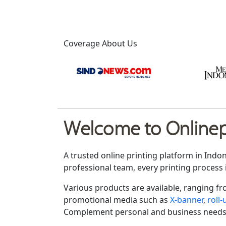
Coverage About Us
Welcome to Onlinepr
A trusted online printing platform in Indo
professional team, every printing process 
Various products are available, ranging f
promotional media such as
X-banner
,
roll
Complement personal and business needs