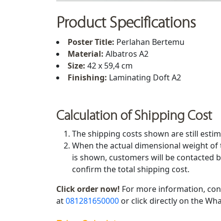
Product Specifications
Poster Title
:
Perlahan Bertemu
Material:
Albatros A2
Size:
42 x 59,4 cm
Finishing:
Laminating Doft A2
Calculation of Shipping Cost
The shipping costs shown are still estim
When the actual dimensional weight of 
is shown, customers will be contacted b
confirm the total shipping cost.
Click order now!
For more information, con
at
081281650000
or click directly on the Wha