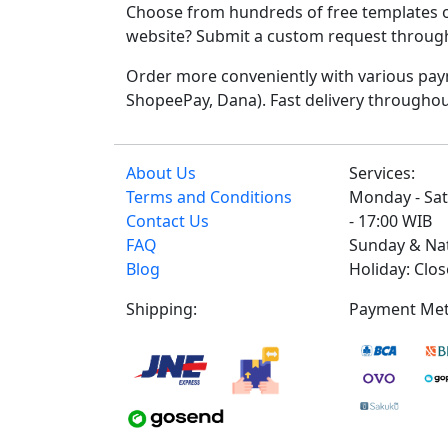
Choose from hundreds of free templates o
website? Submit a custom request through t
Order more conveniently with various paym
ShopeePay, Dana). Fast delivery throughou
About Us
Services:
Terms and Conditions
Monday - Sat
Contact Us
- 17:00 WIB
FAQ
Sunday & Na
Blog
Holiday: Clo
Shipping:
Payment Met