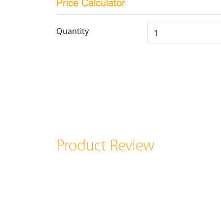
Price Calculator
Quantity
Product Review