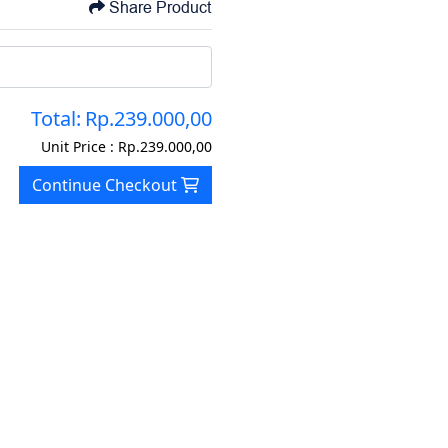
Share Product
Total:
Rp.239.000,00
Unit Price :
Rp.239.000,00
Continue Checkout