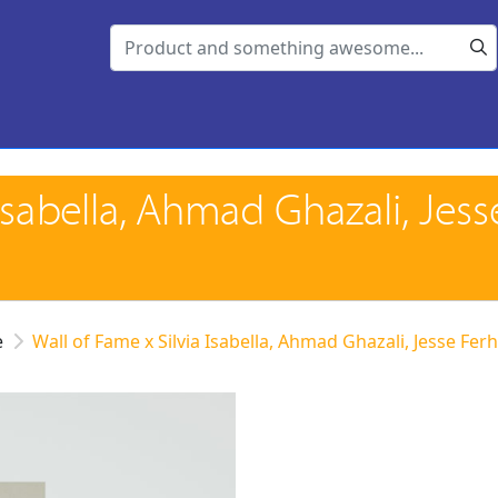
 Isabella, Ahmad Ghazali, Jess
e
Wall of Fame x Silvia Isabella, Ahmad Ghazali, Jesse Fe