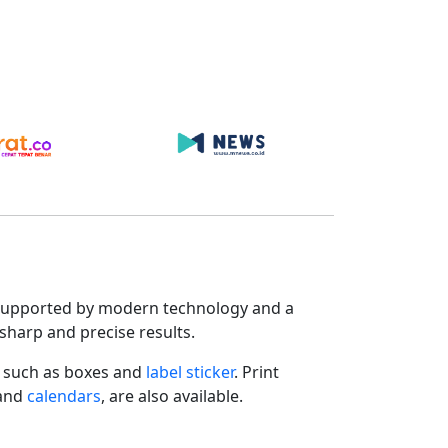
s. Supported by modern technology and a
sharp and precise results.
such as boxes and
label sticker
. Print
 and
calendars
, are also available.