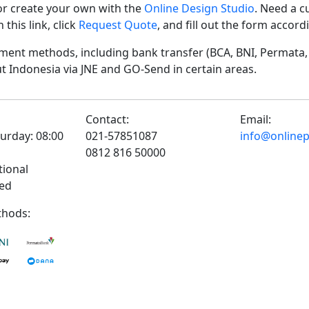
r create your own with the
Online Design Studio
. Need a c
his link, click
Request Quote
, and fill out the form accor
ent methods, including bank transfer (BCA, BNI, Permata, 
t Indonesia via JNE and GO-Send in certain areas.
Contact:
Email:
urday: 08:00
021-57851087
info@onlinepr
0812 816 50000
tional
sed
hods: