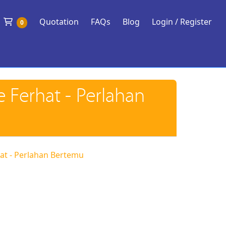
Shopping Cart
Quotation
FAQs
Blog
Login / Register
0
e Ferhat - Perlahan
rhat - Perlahan Bertemu