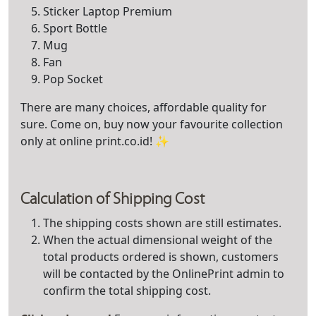
Sticker Laptop Premium
Sport Bottle
Mug
Fan
Pop Socket
There are many choices, affordable quality for
sure. Come on, buy now your favourite collection
only at online print.co.id! ✨
Calculation of Shippi
ng Cost
The shipping costs shown are still estimates.
When the actual dimensional weight of the
total products ordered is shown, customers
will be contacted by the OnlinePrint admin to
confirm the total shipping cost.