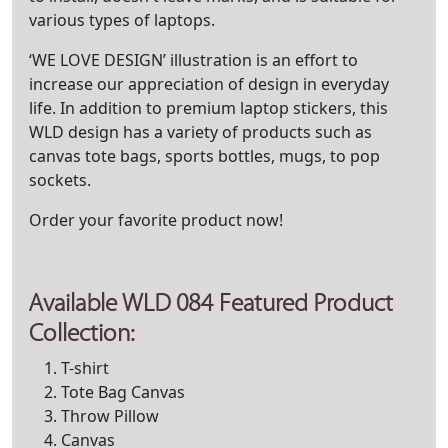
various types of laptops.
‘WE LOVE DESIGN’ illustration is an effort to
increase our appreciation of design in everyday
life. In addition to premium laptop stickers, this
WLD design has a variety of products such as
canvas tote bags, sports bottles, mugs, to pop
sockets.
Order your favorite product now!
Available WLD 084 Featured Product
Collection:
T-shirt
Tote Bag Canvas
Throw Pillow
Canvas