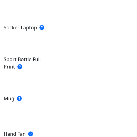
Sticker Laptop
Sport Bottle Full
Print
Mug
Hand Fan