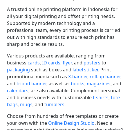
A trusted online printing platform in Indonesia for
all your digital printing and offset printing needs.
Supported by modern technology and a
professional team, every printing process is carried
out with high standards to ensure each print has
sharp and precise results.
Various products are available, ranging from
business
cards
,
ID cards
,
flyer
, and
posters
to
packaging
such as boxes and
label sticker
. Print
promotional media such as
X-banner
,
roll-up banner
,
and
tripod banner
, as well as
books
,
magazines
, and
calendars
, are also available. Complement personal
and business needs with customizable
t-shirts
,
tote
bags
,
mugs
, and
tumblers
.
Choose from hundreds of free templates or create
your own with the
Online Design Studio
. Need a