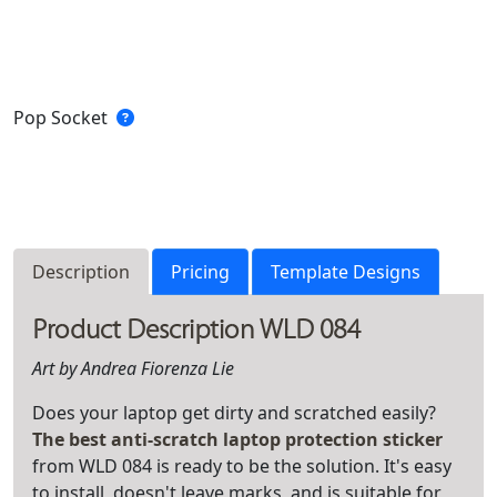
Pop Socket
Description
Pricing
Template Designs
Product Description WLD 084
Art by Andrea Fiorenza Lie
Does your laptop get dirty and scratched easily?
The best anti-scratch laptop protection sticker
from WLD 084 is ready to be the solution. It's easy
to install, doesn't leave marks, and is suitable for