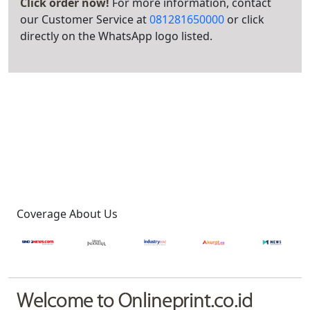
Click order now!
For more information, contact
our Customer Service at
081281650000
or click
directly on the WhatsApp logo listed.
Coverage About Us
Welcome to Onlineprint.co.id