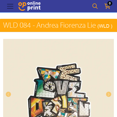
0
WLD 084 - Andrea Fiorenza Lie
(WLD )