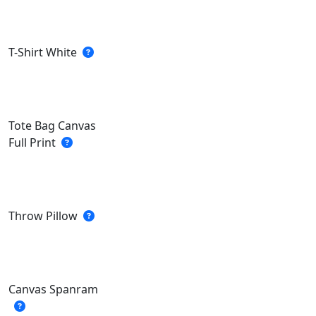
T-Shirt White
Tote Bag Canvas
Full Print
Throw Pillow
Canvas Spanram