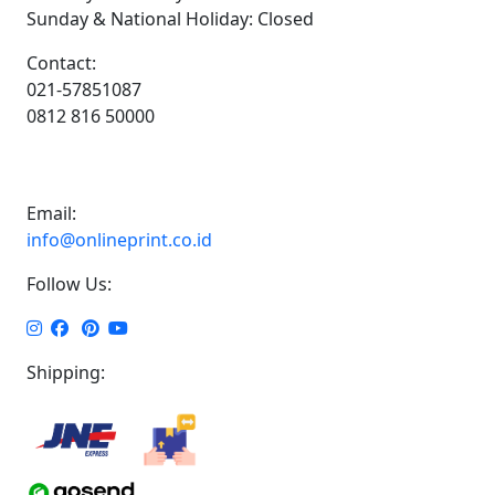
Sunday & National Holiday: Closed
Contact:
021-57851087
0812 816 50000
Email:
info@onlineprint.co.id
Follow Us:
Shipping: