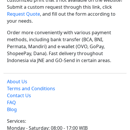
customized print that's not available on the website?
Submit a custom request through this link, click
Request Quote
, and fill out the form according to
your needs.
Order more conveniently with various payment
methods, including bank transfer (BCA, BNI,
Permata, Mandiri) and e-wallet (OVO, GoPay,
ShopeePay, Dana). Fast delivery throughout
Indonesia via JNE and GO-Send in certain areas.
About Us
Terms and Conditions
Contact Us
FAQ
Blog
Services:
Monday - Saturday: 08:00 - 17:00 WIB