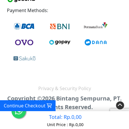
Payment Methods:
Privacy & Security Policy
Copyright ©2026 Bintang Sempurna, PT.
Continue Checkout
All Rights Reserved.
Total:
Rp.0,00
Unit Price :
Rp.0,00