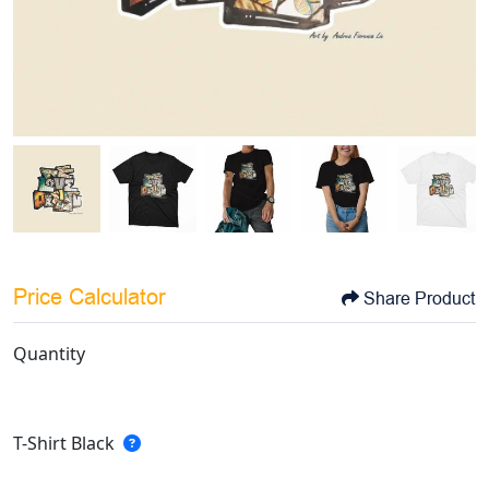
Price Calculator
Share Product
Quantity
T-Shirt Black