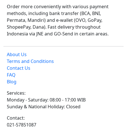
Order more conveniently with various payment
methods, including bank transfer (BCA, BNI,
Permata, Mandiri) and e-wallet (OVO, GoPay,
ShopeePay, Dana). Fast delivery throughout
Indonesia via JNE and GO-Send in certain areas.
About Us
Terms and Conditions
Contact Us
FAQ
Blog
Services:
Monday - Saturday: 08:00 - 17:00 WIB
Sunday & National Holiday: Closed
Contact:
021-57851087