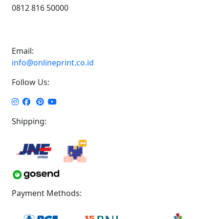
0812 816 50000
Email:
info@onlineprint.co.id
Follow Us:
Shipping:
Payment Methods: