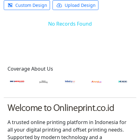
Custom Design
Upload Design
No Records Found
Coverage About Us
Welcome to Onlineprint.co.id
A trusted online printing platform in Indonesia for
all your digital printing and offset printing needs.
Supported by modern technology and a