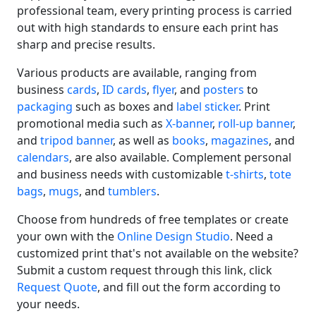
professional team, every printing process is carried
out with high standards to ensure each print has
sharp and precise results.
Various products are available, ranging from
business
cards
,
ID cards
,
flyer
, and
posters
to
packaging
such as boxes and
label sticker
. Print
promotional media such as
X-banner
,
roll-up banner
,
and
tripod banner
, as well as
books
,
magazines
, and
calendars
, are also available. Complement personal
and business needs with customizable
t-shirts
,
tote
bags
,
mugs
, and
tumblers
.
Choose from hundreds of free templates or create
your own with the
Online Design Studio
. Need a
customized print that's not available on the website?
Submit a custom request through this link, click
Request Quote
, and fill out the form according to
your needs.