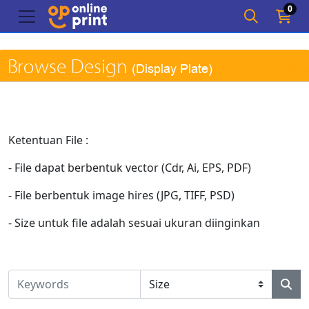
0
Browse Design
(Display Plate)
Bac
Ketentuan File :
- File dapat berbentuk vector (Cdr, Ai, EPS, PDF)
- File berbentuk image hires (JPG, TIFF, PSD)
- Size untuk file adalah sesuai ukuran diinginkan